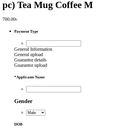
pc) Tea Mug Coffee M
700.00
৳
Payment Type
General Information
General upload
Guarantor details
Guarantor upload
*
Applicants Name
Gender
DOB