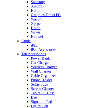
Samsung
Xiaomi
Honor
Graphics Tablet PC
Wacom
Xp-pen
Huion
Wiwu
Huawei
Apple
iPad
iPad Accessories
Tab Accessories
Power Bank
Car Charger
Wireless Charger
Wall Charger
Cable Organizer
Phone Holder
Selfie Stick
Screen Cleaner
Tablet PC Case
Bag
Signature Pad
Digital Pen