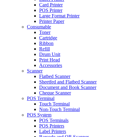
Card Printer
POS Printer
Large Format Printer
Printer Paper
Consumable
Toner
Cartridge
Ribbon
Refill
Drum Unit
Print Head
Accessories
Scanner
Flatbed Scanner
Sheetfed and Flatbed Scanner
Document and Book Scanner
Cheque Scanner
POS Terminal
Touch Terminal
Non-Touch Terminal
POS System
POS Terminals
POS Printers
Label Printers
Barcode and QR Scanner