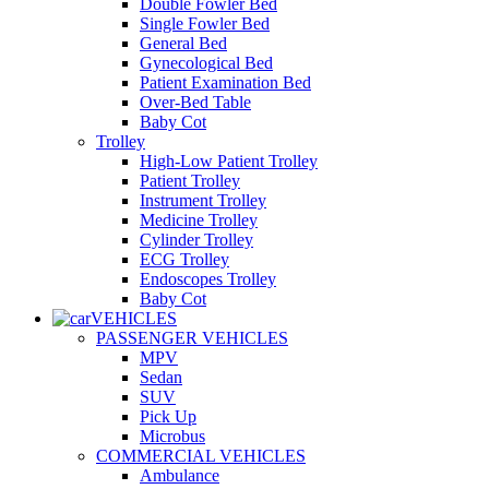
Double Fowler Bed
Single Fowler Bed
General Bed
Gynecological Bed
Patient Examination Bed
Over-Bed Table
Baby Cot
Trolley
High-Low Patient Trolley
Patient Trolley
Instrument Trolley
Medicine Trolley
Cylinder Trolley
ECG Trolley
Endoscopes Trolley
Baby Cot
VEHICLES
PASSENGER VEHICLES
MPV
Sedan
SUV
Pick Up
Microbus
COMMERCIAL VEHICLES
Ambulance