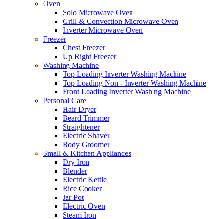
Oven
Solo Microwave Oven
Grill & Convection Microwave Oven
Inverter Microwave Oven
Freezer
Chest Freezer
Up Right Freezer
Washing Machine
Top Loading Inverter Washing Machine
Top Loading Non - Inverter Washing Machine
Front Loading Inverter Washing Machine
Personal Care
Hair Dryer
Beard Trimmer
Straightener
Electric Shaver
Body Groomer
Small & Kitchen Appliances
Dry Iron
Blender
Electric Kettle
Rice Cooker
Jar Pot
Electric Oven
Steam Iron