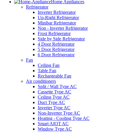
Home Appliances
Refrigerator
Inverter Refrigerator
Up-Right Refrigerator
Minibar Refrigerator
Non - Inverter Refrigerator
Frost Refrigerator
Side by Side Refrigerator
4 Door Refrigerator
5 Door Refrigerator
6 Door Refrigerator
Fan
Ceiling Fan
Table Fan
Rechargeable Fan
Air conditioners
Split / Wall Type AC
Cassette Type AC
Ceiling Type AC
Duct Type AC
Inverter Type AC
Non-Inverter Type AC
Heating - Cooling Type AC
Smart AIOT AC
Window Type AC