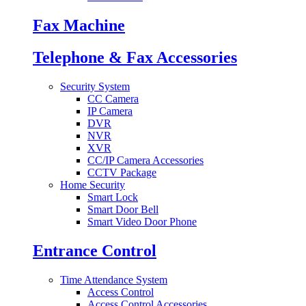
Fax Machine
Telephone & Fax Accessories
Security System
CC Camera
IP Camera
DVR
NVR
XVR
CC/IP Camera Accessories
CCTV Package
Home Security
Smart Lock
Smart Door Bell
Smart Video Door Phone
Entrance Control
Time Attendance System
Access Control
Access Control Accessories