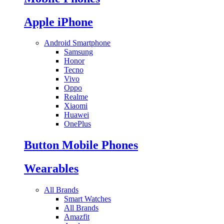
Apple iPhone
Android Smartphone
Samsung
Honor
Tecno
Vivo
Oppo
Realme
Xiaomi
Huawei
OnePlus
Button Mobile Phones
Wearables
All Brands
Smart Watches
All Brands
Amazfit