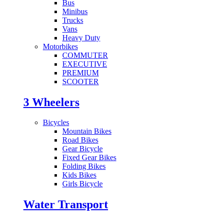
Bus
Minibus
Trucks
Vans
Heavy Duty
Motorbikes
COMMUTER
EXECUTIVE
PREMIUM
SCOOTER
3 Wheelers
Bicycles
Mountain Bikes
Road Bikes
Gear Bicycle
Fixed Gear Bikes
Folding Bikes
Kids Bikes
Girls Bicycle
Water Transport