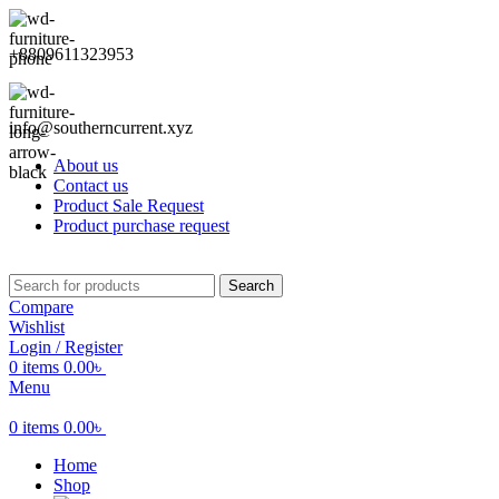
+8809611323953
info@southerncurrent.xyz
About us
Contact us
Product Sale Request
Product purchase request
Search
Compare
Wishlist
Login / Register
0
items
0.00
৳
Menu
0
items
0.00
৳
Home
Shop