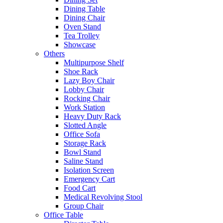
Dining Table
Dining Chair
Oven Stand
Tea Trolley
Showcase
Others
Multipurpose Shelf
Shoe Rack
Lazy Boy Chair
Lobby Chair
Rocking Chair
Work Station
Heavy Duty Rack
Slotted Angle
Office Sofa
Storage Rack
Bowl Stand
Saline Stand
Isolation Screen
Emergency Cart
Food Cart
Medical Revolving Stool
Group Chair
Office Table