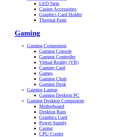
LED Strip
Casing Accessories
Graphics Card Holder
Thermal Paste
Gaming
Gaming Component
Gaming Console
Gaming Controller
Virtual Reality (VR)
Capture Card
Games
Gaming Chair
Gaming Desk
Gaming Laptop
Gaming Desktop PC
Gaming Desktop Component
Motherboard
Desktop Ram
Graphics Card
Power Supply
Casing
CPU Cooler