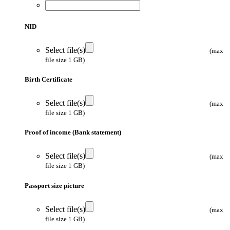
NID
Select file(s)
(max
file size 1 GB)
Birth Certificate
Select file(s)
(max
file size 1 GB)
Proof of income (Bank statement)
Select file(s)
(max
file size 1 GB)
Passport size picture
Select file(s)
(max
file size 1 GB)