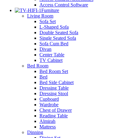
Access Control Software
Furniture
Living Room
Sofa Set
L-Shaped Sofa
Double Seated Sofa
Single Seated Sofa
Sofa Cum Bed
Divan
Center Table
TV Cabinet
Bed Room
Bed Room Set
Bed
Bed Side Cabinet
Dressing Table
Dressing Stool
Cupboard
Wardrobe
Chest of Drawer
Reading Table
Almirah
Mattress
Dinning
Dining Set