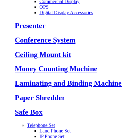
Commercial Display
OPS
Digital Display Accessories
Presenter
Conference System
Ceiling Mount kit
Money Counting Machine
Laminating and Binding Machine
Paper Shredder
Safe Box
Telephone Set
Land Phone Set
IP Phone Set