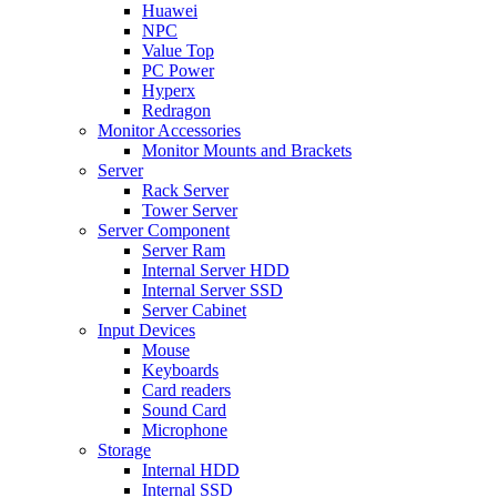
Huawei
NPC
Value Top
PC Power
Hyperx
Redragon
Monitor Accessories
Monitor Mounts and Brackets
Server
Rack Server
Tower Server
Server Component
Server Ram
Internal Server HDD
Internal Server SSD
Server Cabinet
Input Devices
Mouse
Keyboards
Card readers
Sound Card
Microphone
Storage
Internal HDD
Internal SSD