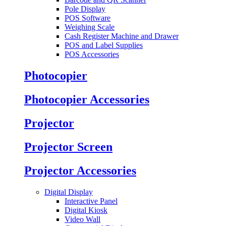
Pole Display
POS Software
Weighing Scale
Cash Register Machine and Drawer
POS and Label Supplies
POS Accessories
Photocopier
Photocopier Accessories
Projector
Projector Screen
Projector Accessories
Digital Display
Interactive Panel
Digital Kiosk
Video Wall