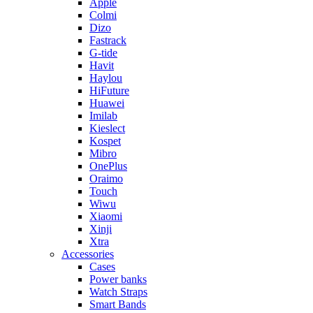
Apple
Colmi
Dizo
Fastrack
G-tide
Havit
Haylou
HiFuture
Huawei
Imilab
Kieslect
Kospet
Mibro
OnePlus
Oraimo
Touch
Wiwu
Xiaomi
Xinji
Xtra
Accessories
Cases
Power banks
Watch Straps
Smart Bands