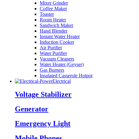
Mixer Grinder
Coffee Maker
Toaster
Room Heater
Sandwich Maker
Hand Blender
Instant Water Heater
Induction Cooker
Air Purifier
Water Purifier
Vacuum Cleaners
Water Heater (Geyser)
Gas Burners
Insulated Casserole Hotpot
Electrical
Voltage Stabilizer
Generator
Emergency Light
Mobile Phones