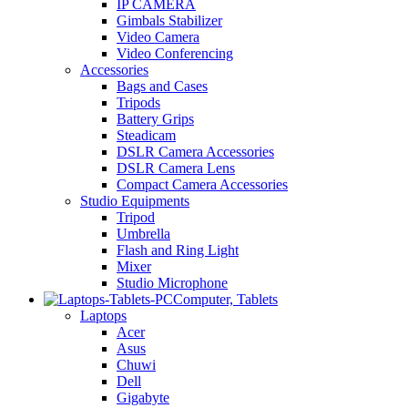
IP CAMERA
Gimbals Stabilizer
Video Camera
Video Conferencing
Accessories
Bags and Cases
Tripods
Battery Grips
Steadicam
DSLR Camera Accessories
DSLR Camera Lens
Compact Camera Accessories
Studio Equipments
Tripod
Umbrella
Flash and Ring Light
Mixer
Studio Microphone
Computer, Tablets
Laptops
Acer
Asus
Chuwi
Dell
Gigabyte