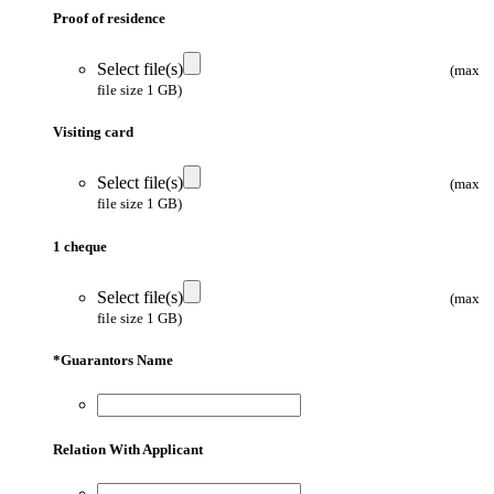
Proof of residence
Select file(s)
(max
file size 1 GB)
Visiting card
Select file(s)
(max
file size 1 GB)
1 cheque
Select file(s)
(max
file size 1 GB)
*
Guarantors Name
Relation With Applicant