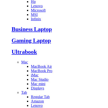
Hp
Lenovo
Microsoft
MSI
Infinix
Business Laptop
Gaming Laptop
Ultrabook
Mac
MacBook Air
MacBook Pro
iMac
Mac Studio
Mac mini
Displays
Tab
Regular Tab
Amazon
Lenovo