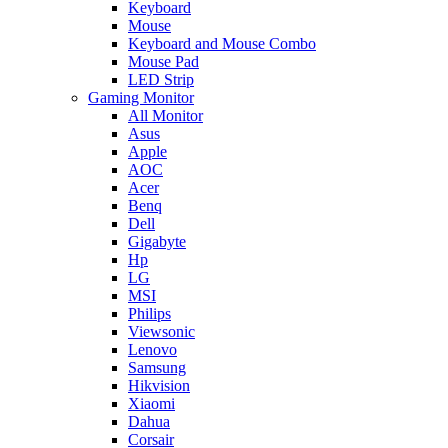
Keyboard
Mouse
Keyboard and Mouse Combo
Mouse Pad
LED Strip
Gaming Monitor
All Monitor
Asus
Apple
AOC
Acer
Benq
Dell
Gigabyte
Hp
LG
MSI
Philips
Viewsonic
Lenovo
Samsung
Hikvision
Xiaomi
Dahua
Corsair