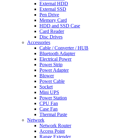
External HDD
External SSD
Pen Drive
Memory Card
HDD and SSD Case
Card Reader
Disc Drives
Accessories
Cable / Converter / HUB
Bluetooth Adapter
Electrical Power
Power Strip
Power Adapter
Blower
Power Cable
Socket
Mini UPS
Power Station
CPU Fan
Case Fan
Thermal Paste
Network
Network Router
Access Point
Range Extender