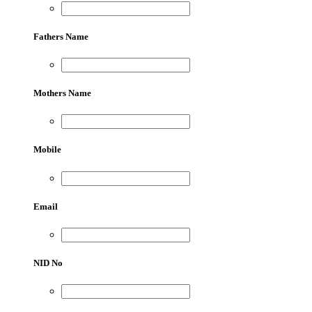
Fathers Name
Mothers Name
Mobile
Email
NID No