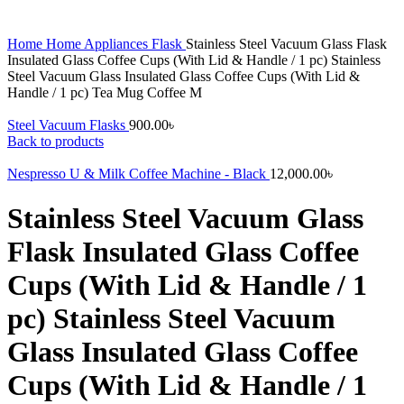
Home
Home Appliances
Flask
Stainless Steel Vacuum Glass Flask
Insulated Glass Coffee Cups (With Lid & Handle / 1 pc) Stainless
Steel Vacuum Glass Insulated Glass Coffee Cups (With Lid &
Handle / 1 pc) Tea Mug Coffee M
Steel Vacuum Flasks
900.00
৳
Back to products
Nespresso U & Milk Coffee Machine - Black
12,000.00
৳
Stainless Steel Vacuum Glass
Flask Insulated Glass Coffee
Cups (With Lid & Handle / 1
pc) Stainless Steel Vacuum
Glass Insulated Glass Coffee
Cups (With Lid & Handle / 1