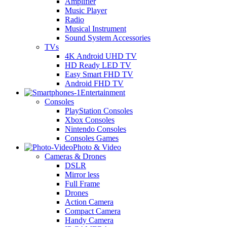
Amplifier
Music Player
Radio
Musical Instrument
Sound System Accessories
TVs
4K Android UHD TV
HD Ready LED TV
Easy Smart FHD TV
Android FHD TV
Entertainment
Consoles
PlayStation Consoles
Xbox Consoles
Nintendo Consoles
Consoles Games
Photo & Video
Cameras & Drones
DSLR
Mirror less
Full Frame
Drones
Action Camera
Compact Camera
Handy Camera