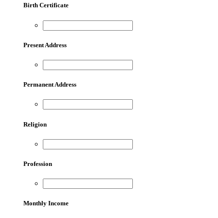
Birth Certificate
Present Address
Permanent Address
Religion
Profession
Monthly Income