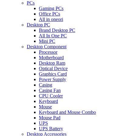
PCs
Gaming PCs
Office PCs
All in oneori
Desktop PC
Brand Desktop PC
All In One PC
Mini PC
Desktop Component
Processor
Motherboard
Desktop Ram
Optical Device
Graphics Card
Power Supply
Casing
Casing Fan
CPU Cooler
Keyboard
Mouse
Keyboard and Mouse Combo
Mouse Pad
UPS
UPS Battery
Desktop Accessories