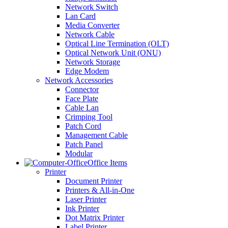
Network Switch
Lan Card
Media Converter
Network Cable
Optical Line Termination (OLT)
Optical Network Unit (ONU)
Network Storage
Edge Modem
Network Accessories
Connector
Face Plate
Cable Lan
Crimping Tool
Patch Cord
Management Cable
Patch Panel
Modular
Office Items
Printer
Document Printer
Printers & All-in-One
Laser Printer
Ink Printer
Dot Matrix Printer
Label Printer