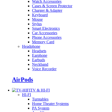
Watch Accessories
Cases & Screen Protector
Charger & Adapter
Keyboard
Mouse
Stylus
Smart Electronics
Car Accessories
Phone Accessories
Memory Card
Headphone
Headsets
Earphone
Earbuds
Neckband
Voice Recorder
AirPods
TV & HI-FI
HI-FI
Turntables
Home Theater Systems
PA System