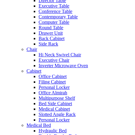
Director Table
Executive Table
Conference Table
Contemporary Table
Computer Table
Round Table
Drawer Unit
Back Cabinet
Side Rack
Chair
Hi Neck Swivel Chair
Executive Chair
Inverter Microwave Oven
Cabinet
Office Cabinet
Filing Cabinet
Personal Locker
Office Almirah
Multipurpose Shelf
Bed Side Cabinet
Medical Cabinet
Slotted Angle Rack
Personal Locker
Medical Bed
Hydraulic Bed