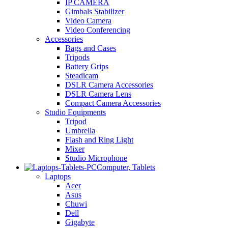
IP CAMERA
Gimbals Stabilizer
Video Camera
Video Conferencing
Accessories
Bags and Cases
Tripods
Battery Grips
Steadicam
DSLR Camera Accessories
DSLR Camera Lens
Compact Camera Accessories
Studio Equipments
Tripod
Umbrella
Flash and Ring Light
Mixer
Studio Microphone
Computer, Tablets
Laptops
Acer
Asus
Chuwi
Dell
Gigabyte