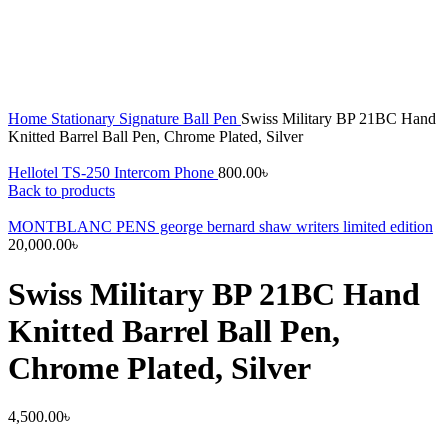
Home
Stationary
Signature Ball Pen
Swiss Military BP 21BC Hand
Knitted Barrel Ball Pen, Chrome Plated, Silver
Hellotel TS-250 Intercom Phone
800.00
৳
Back to products
MONTBLANC PENS george bernard shaw writers limited edition
20,000.00
৳
Swiss Military BP 21BC Hand
Knitted Barrel Ball Pen,
Chrome Plated, Silver
4,500.00
৳