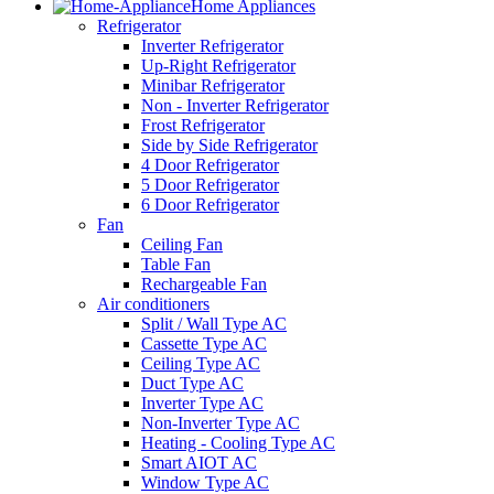
Home Appliances
Refrigerator
Inverter Refrigerator
Up-Right Refrigerator
Minibar Refrigerator
Non - Inverter Refrigerator
Frost Refrigerator
Side by Side Refrigerator
4 Door Refrigerator
5 Door Refrigerator
6 Door Refrigerator
Fan
Ceiling Fan
Table Fan
Rechargeable Fan
Air conditioners
Split / Wall Type AC
Cassette Type AC
Ceiling Type AC
Duct Type AC
Inverter Type AC
Non-Inverter Type AC
Heating - Cooling Type AC
Smart AIOT AC
Window Type AC