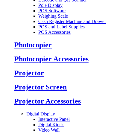
Pole Display
POS Software
Weighing Scale
Cash Register Machine and Drawer
POS and Label Supplies
POS Accessories
Photocopier
Photocopier Accessories
Projector
Projector Screen
Projector Accessories
Digital Display
Interactive Panel
Digital Kiosk
Video Wall