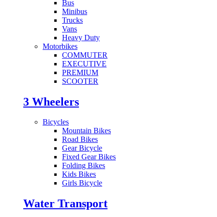
Bus
Minibus
Trucks
Vans
Heavy Duty
Motorbikes
COMMUTER
EXECUTIVE
PREMIUM
SCOOTER
3 Wheelers
Bicycles
Mountain Bikes
Road Bikes
Gear Bicycle
Fixed Gear Bikes
Folding Bikes
Kids Bikes
Girls Bicycle
Water Transport