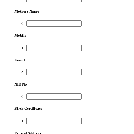
Mothers Name
Mobile
Email
NID No
Birth Certificate
Present Address