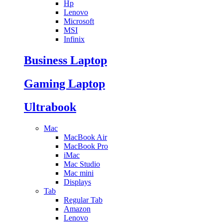
Hp
Lenovo
Microsoft
MSI
Infinix
Business Laptop
Gaming Laptop
Ultrabook
Mac
MacBook Air
MacBook Pro
iMac
Mac Studio
Mac mini
Displays
Tab
Regular Tab
Amazon
Lenovo