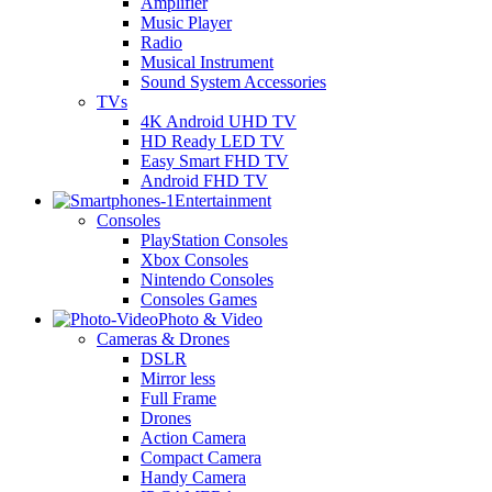
Amplifier
Music Player
Radio
Musical Instrument
Sound System Accessories
TVs
4K Android UHD TV
HD Ready LED TV
Easy Smart FHD TV
Android FHD TV
Entertainment
Consoles
PlayStation Consoles
Xbox Consoles
Nintendo Consoles
Consoles Games
Photo & Video
Cameras & Drones
DSLR
Mirror less
Full Frame
Drones
Action Camera
Compact Camera
Handy Camera