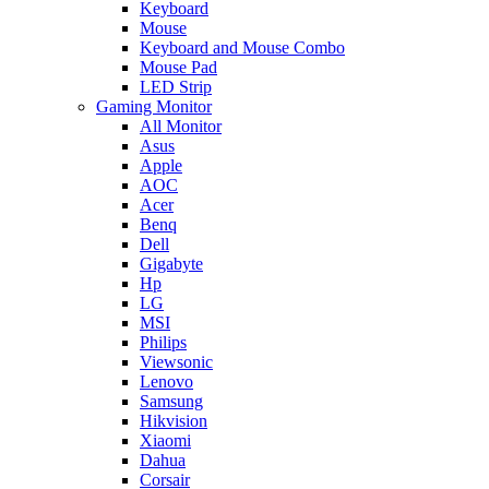
Keyboard
Mouse
Keyboard and Mouse Combo
Mouse Pad
LED Strip
Gaming Monitor
All Monitor
Asus
Apple
AOC
Acer
Benq
Dell
Gigabyte
Hp
LG
MSI
Philips
Viewsonic
Lenovo
Samsung
Hikvision
Xiaomi
Dahua
Corsair