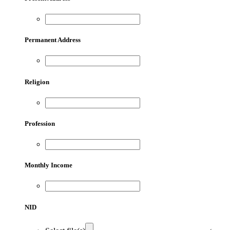
Permanent Address
Religion
Profession
Monthly Income
NID