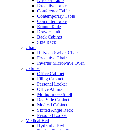
Director Table
Executive Table
Conference Table
Contemporary Table
Computer Table
Round Table
Drawer Unit
Back Cabinet
Side Rack
Chair
Hi Neck Swivel Chair
Executive Chair
Inverter Microwave Oven
Cabinet
Office Cabinet
Filing Cabinet
Personal Locker
Office Almirah
Multipurpose Shelf
Bed Side Cabinet
Medical Cabinet
Slotted Angle Rack
Personal Locker
Medical Bed
Hydraulic Bed