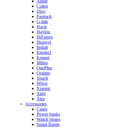
Apple
Colmi
Dizo
Fastrack
G-tide
Havit
Haylou
HiFuture
Huawei
Imilab
Kieslect
Kospet
Mibro
OnePlus
Oraimo
Touch
Wiwu
Xiaomi
Xinji
Xtra
Accessories
Cases
Power banks
Watch Straps
Smart Bands