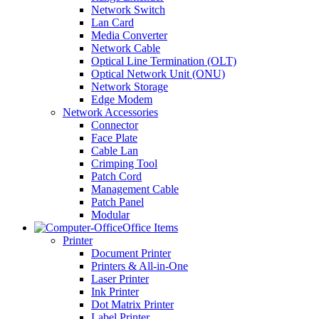
Network Switch
Lan Card
Media Converter
Network Cable
Optical Line Termination (OLT)
Optical Network Unit (ONU)
Network Storage
Edge Modem
Network Accessories
Connector
Face Plate
Cable Lan
Crimping Tool
Patch Cord
Management Cable
Patch Panel
Modular
Office Items
Printer
Document Printer
Printers & All-in-One
Laser Printer
Ink Printer
Dot Matrix Printer
Label Printer