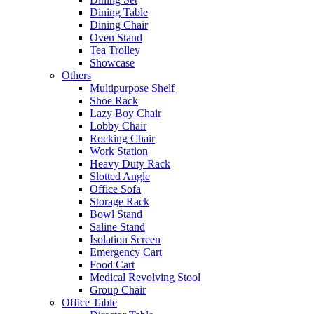
Dining Table
Dining Chair
Oven Stand
Tea Trolley
Showcase
Others
Multipurpose Shelf
Shoe Rack
Lazy Boy Chair
Lobby Chair
Rocking Chair
Work Station
Heavy Duty Rack
Slotted Angle
Office Sofa
Storage Rack
Bowl Stand
Saline Stand
Isolation Screen
Emergency Cart
Food Cart
Medical Revolving Stool
Group Chair
Office Table