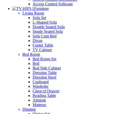
Access Control Software
Furniture
Living Room
Sofa Set
L-Shaped Sofa
Double Seated Sofa
Single Seated Sofa
Sofa Cum Bed
Divan
Center Table
TV Cabinet
Bed Room
Bed Room Set
Bed
Bed Side Cabinet
Dressing Table
Dressing Stool
Cupboard
Wardrobe
Chest of Drawer
Reading Table
Almirah
Mattress
Dinning
Dining Set