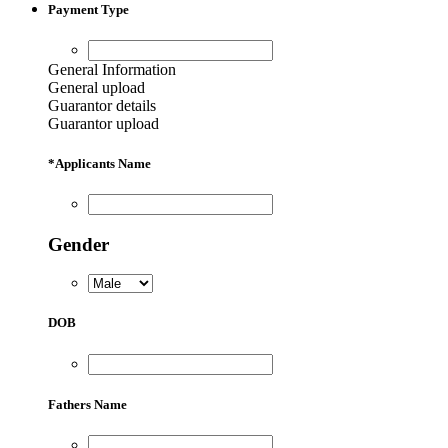
Payment Type
General Information
General upload
Guarantor details
Guarantor upload
*
Applicants Name
Gender
DOB
Fathers Name