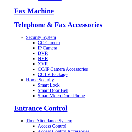
Fax Machine
Telephone & Fax Accessories
Security System
CC Camera
IP Camera
DVR
NVR
XVR
CC/IP Camera Accessories
CCTV Package
Home Security
Smart Lock
Smart Door Bell
Smart Video Door Phone
Entrance Control
Time Attendance System
Access Control
Access Control Accessories