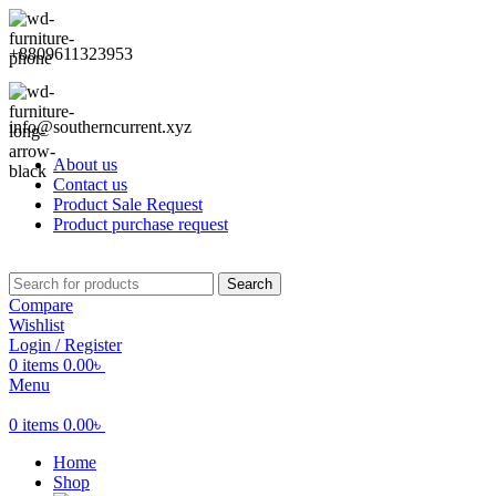
+8809611323953
info@southerncurrent.xyz
About us
Contact us
Product Sale Request
Product purchase request
Search
Compare
Wishlist
Login / Register
0
items
0.00
৳
Menu
0
items
0.00
৳
Home
Shop