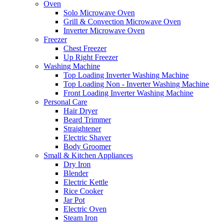
Oven
Solo Microwave Oven
Grill & Convection Microwave Oven
Inverter Microwave Oven
Freezer
Chest Freezer
Up Right Freezer
Washing Machine
Top Loading Inverter Washing Machine
Top Loading Non - Inverter Washing Machine
Front Loading Inverter Washing Machine
Personal Care
Hair Dryer
Beard Trimmer
Straightener
Electric Shaver
Body Groomer
Small & Kitchen Appliances
Dry Iron
Blender
Electric Kettle
Rice Cooker
Jar Pot
Electric Oven
Steam Iron