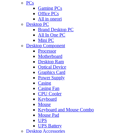
PCs
Gaming PCs
Office PCs
All in oneori
Desktop PC
Brand Desktop PC
All In One PC
Mini PC
Desktop Component
Processor
Motherboard
Desktop Ram
Optical Device
Graphics Card
Power Supply
Casing
Casing Fan
CPU Cooler
Keyboard
Mouse
Keyboard and Mouse Combo
Mouse Pad
UPS
UPS Battery
Desktop Accessories