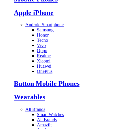
Apple iPhone
Android Smartphone
Samsung
Honor
Tecno
Vivo
Oppo
Realme
Xiaomi
Huawei
OnePlus
Button Mobile Phones
Wearables
All Brands
Smart Watches
All Brands
Amazfit