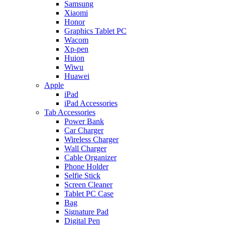
Samsung
Xiaomi
Honor
Graphics Tablet PC
Wacom
Xp-pen
Huion
Wiwu
Huawei
Apple
iPad
iPad Accessories
Tab Accessories
Power Bank
Car Charger
Wireless Charger
Wall Charger
Cable Organizer
Phone Holder
Selfie Stick
Screen Cleaner
Tablet PC Case
Bag
Signature Pad
Digital Pen