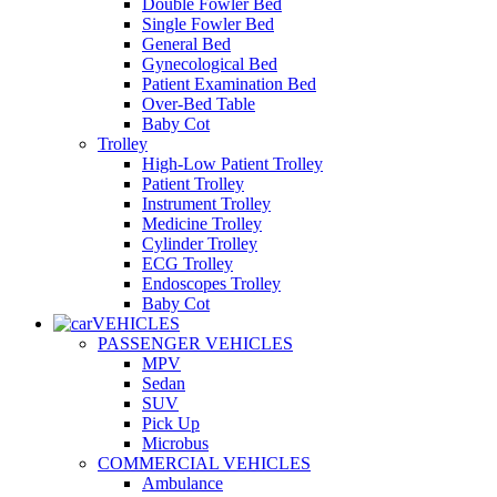
Double Fowler Bed
Single Fowler Bed
General Bed
Gynecological Bed
Patient Examination Bed
Over-Bed Table
Baby Cot
Trolley
High-Low Patient Trolley
Patient Trolley
Instrument Trolley
Medicine Trolley
Cylinder Trolley
ECG Trolley
Endoscopes Trolley
Baby Cot
VEHICLES
PASSENGER VEHICLES
MPV
Sedan
SUV
Pick Up
Microbus
COMMERCIAL VEHICLES
Ambulance