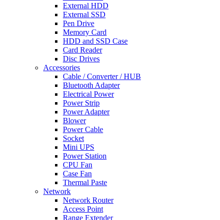
External HDD
External SSD
Pen Drive
Memory Card
HDD and SSD Case
Card Reader
Disc Drives
Accessories
Cable / Converter / HUB
Bluetooth Adapter
Electrical Power
Power Strip
Power Adapter
Blower
Power Cable
Socket
Mini UPS
Power Station
CPU Fan
Case Fan
Thermal Paste
Network
Network Router
Access Point
Range Extender