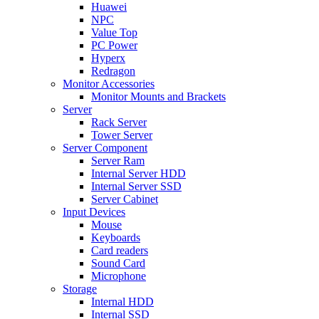
Huawei
NPC
Value Top
PC Power
Hyperx
Redragon
Monitor Accessories
Monitor Mounts and Brackets
Server
Rack Server
Tower Server
Server Component
Server Ram
Internal Server HDD
Internal Server SSD
Server Cabinet
Input Devices
Mouse
Keyboards
Card readers
Sound Card
Microphone
Storage
Internal HDD
Internal SSD