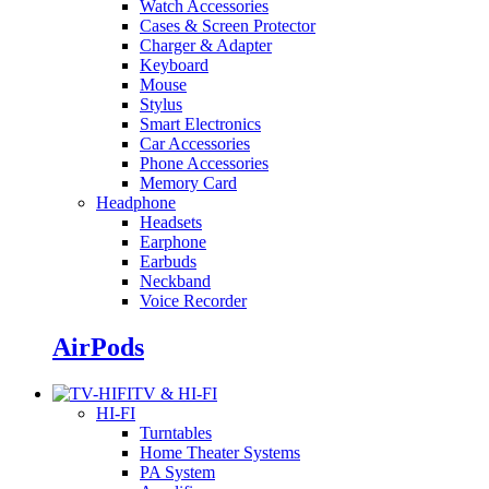
Watch Accessories
Cases & Screen Protector
Charger & Adapter
Keyboard
Mouse
Stylus
Smart Electronics
Car Accessories
Phone Accessories
Memory Card
Headphone
Headsets
Earphone
Earbuds
Neckband
Voice Recorder
AirPods
TV & HI-FI
HI-FI
Turntables
Home Theater Systems
PA System