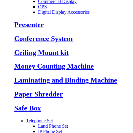
Commercial Display
OPS
Digital Display Accessories
Presenter
Conference System
Ceiling Mount kit
Money Counting Machine
Laminating and Binding Machine
Paper Shredder
Safe Box
Telephone Set
Land Phone Set
IP Phone Set