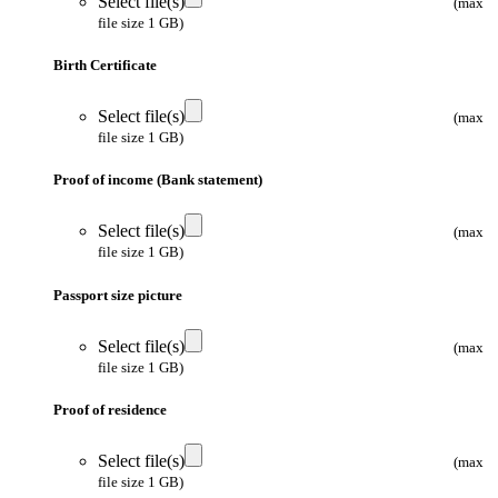
Select file(s)
(max
file size 1 GB)
Birth Certificate
Select file(s)
(max
file size 1 GB)
Proof of income (Bank statement)
Select file(s)
(max
file size 1 GB)
Passport size picture
Select file(s)
(max
file size 1 GB)
Proof of residence
Select file(s)
(max
file size 1 GB)