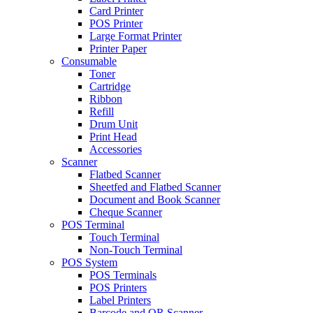
Card Printer
POS Printer
Large Format Printer
Printer Paper
Consumable
Toner
Cartridge
Ribbon
Refill
Drum Unit
Print Head
Accessories
Scanner
Flatbed Scanner
Sheetfed and Flatbed Scanner
Document and Book Scanner
Cheque Scanner
POS Terminal
Touch Terminal
Non-Touch Terminal
POS System
POS Terminals
POS Printers
Label Printers
Barcode and QR Scanner