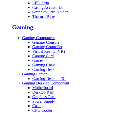
LED Strip
Casing Accessories
Graphics Card Holder
Thermal Paste
Gaming
Gaming Component
Gaming Console
Gaming Controller
Virtual Reality (VR)
Capture Card
Games
Gaming Chair
Gaming Desk
Gaming Laptop
Gaming Desktop PC
Gaming Desktop Component
Motherboard
Desktop Ram
Graphics Card
Power Supply
Casing
CPU Cooler