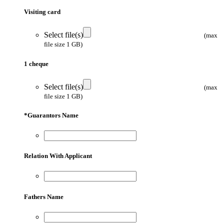
Visiting card
Select file(s)
(max
file size 1 GB)
1 cheque
Select file(s)
(max
file size 1 GB)
*
Guarantors Name
Relation With Applicant
Fathers Name