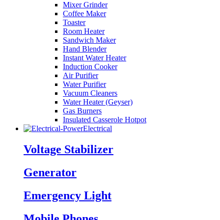
Mixer Grinder
Coffee Maker
Toaster
Room Heater
Sandwich Maker
Hand Blender
Instant Water Heater
Induction Cooker
Air Purifier
Water Purifier
Vacuum Cleaners
Water Heater (Geyser)
Gas Burners
Insulated Casserole Hotpot
Electrical
Voltage Stabilizer
Generator
Emergency Light
Mobile Phones