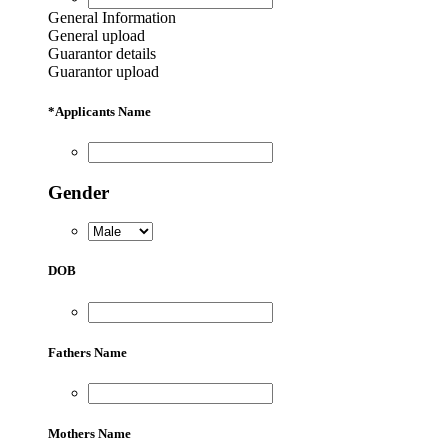
General Information
General upload
Guarantor details
Guarantor upload
*
Applicants Name
Gender
DOB
Fathers Name
Mothers Name