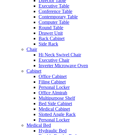
Director Table
Executive Table
Conference Table
Contemporary Table
Computer Table
Round Table
Drawer Unit
Back Cabinet
Side Rack
Chair
Hi Neck Swivel Chair
Executive Chair
Inverter Microwave Oven
Cabinet
Office Cabinet
Filing Cabinet
Personal Locker
Office Almirah
Multipurpose Shelf
Bed Side Cabinet
Medical Cabinet
Slotted Angle Rack
Personal Locker
Medical Bed
Hydraulic Bed