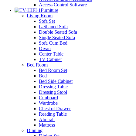
Access Control Software
Furniture
Living Room
Sofa Set
L-Shaped Sofa
Double Seated Sofa
Single Seated Sofa
Sofa Cum Bed
Divan
Center Table
TV Cabinet
Bed Room
Bed Room Set
Bed
Bed Side Cabinet
Dressing Table
Dressing Stool
Cupboard
Wardrobe
Chest of Drawer
Reading Table
Almirah
Mattress
Dinning
Dining Set