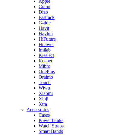
Apple
Colmi
Dizo
Fastrack
G-tide
Havit
Haylou
HiFuture
Huawei
Imilab
Kieslect
Kospet
Mibro
OnePlus
Oraimo
Touch
Wiwu
Xiaomi
Xinji
Xtra
Accessories
Cases
Power banks
Watch Straps
Smart Bands