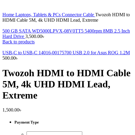
Home
Laptops, Tablets & PCs
Connector Cable
Twozoh HDMI to
HDMI Cable 5M, 4k UHD HDMI Lead, Extreme
500 GB SATA WD5000LPVX-08V0TT5 5400rpm 8MB 2.5 Inch
Hard Drive
3,500.00
৳
Back to products
USB-C to USB-C 14016-00175700 USB 2.0 for Asus ROG 1.2M
500.00
৳
Twozoh HDMI to HDMI Cable
5M, 4k UHD HDMI Lead,
Extreme
1,500.00
৳
Payment Type