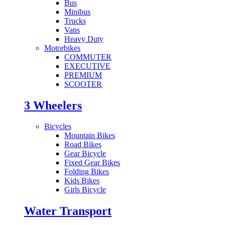
Bus
Minibus
Trucks
Vans
Heavy Duty
Motorbikes
COMMUTER
EXECUTIVE
PREMIUM
SCOOTER
3 Wheelers
Bicycles
Mountain Bikes
Road Bikes
Gear Bicycle
Fixed Gear Bikes
Folding Bikes
Kids Bikes
Girls Bicycle
Water Transport