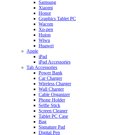
Samsung
Xiaomi
Honor
Graphics Tablet PC
Wacom
Xp-pen
Huion
Wiwu
Huawei
Apple
iPad
iPad Accessories
Tab Accessories
Power Bank
Car Charger
Wireless Charger
Wall Charger
Cable Organizer
Phone Holder
Selfie Stick
Screen Cleaner
Tablet PC Case
Bag
Signature Pad
Digital Pen