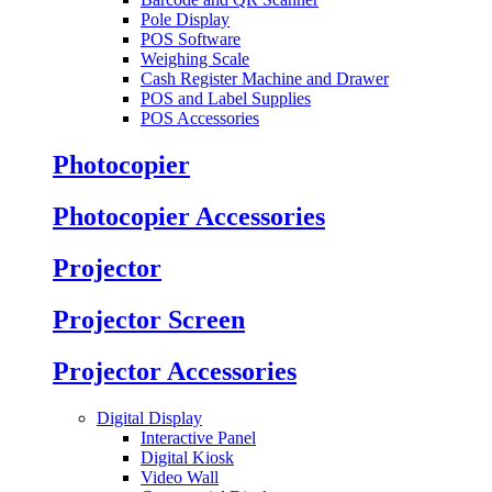
Pole Display
POS Software
Weighing Scale
Cash Register Machine and Drawer
POS and Label Supplies
POS Accessories
Photocopier
Photocopier Accessories
Projector
Projector Screen
Projector Accessories
Digital Display
Interactive Panel
Digital Kiosk
Video Wall