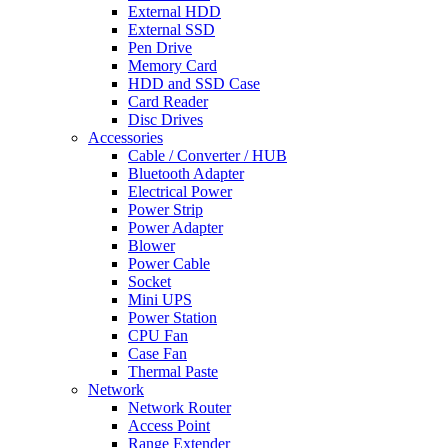
External HDD
External SSD
Pen Drive
Memory Card
HDD and SSD Case
Card Reader
Disc Drives
Accessories
Cable / Converter / HUB
Bluetooth Adapter
Electrical Power
Power Strip
Power Adapter
Blower
Power Cable
Socket
Mini UPS
Power Station
CPU Fan
Case Fan
Thermal Paste
Network
Network Router
Access Point
Range Extender