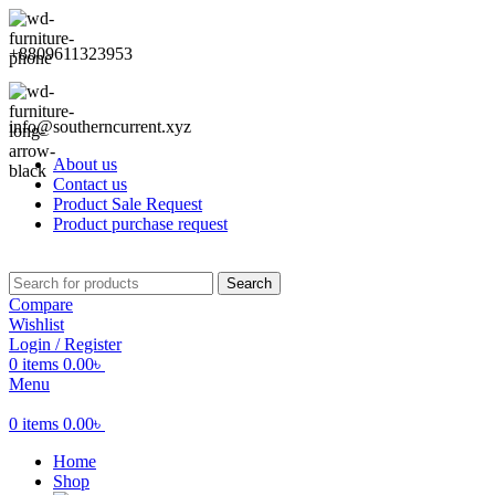
+8809611323953
info@southerncurrent.xyz
About us
Contact us
Product Sale Request
Product purchase request
Search
Compare
Wishlist
Login / Register
0
items
0.00
৳
Menu
0
items
0.00
৳
Home
Shop