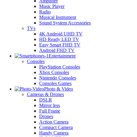
Amplifier
Music Player
Radio
Musical Instrument
Sound System Accessories
TVs
4K Android UHD TV
HD Ready LED TV
Easy Smart FHD TV
Android FHD TV
Entertainment
Consoles
PlayStation Consoles
Xbox Consoles
Nintendo Consoles
Consoles Games
Photo & Video
Cameras & Drones
DSLR
Mirror less
Full Frame
Drones
Action Camera
Compact Camera
Handy Camera