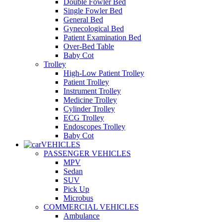
Double Fowler Bed
Single Fowler Bed
General Bed
Gynecological Bed
Patient Examination Bed
Over-Bed Table
Baby Cot
Trolley
High-Low Patient Trolley
Patient Trolley
Instrument Trolley
Medicine Trolley
Cylinder Trolley
ECG Trolley
Endoscopes Trolley
Baby Cot
VEHICLES
PASSENGER VEHICLES
MPV
Sedan
SUV
Pick Up
Microbus
COMMERCIAL VEHICLES
Ambulance