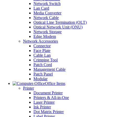
Network Switch
Lan Card
Media Converter
Network Cable
Optical Line Termination (OLT)
Optical Network Unit (ONU)
Network Storage
Edge Modem
Network Accessories
Connector
Face Plate
Cable Lan
Crimping Tool
Patch Cord
Management Cable
Patch Panel
Modular
Office Items
Printer
Document Printer
Printers & All-in-One
Laser Printer
Ink Printer
Dot Matrix Printer
Label Printer