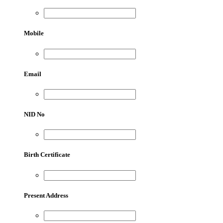
Mobile
Email
NID No
Birth Certificate
Present Address