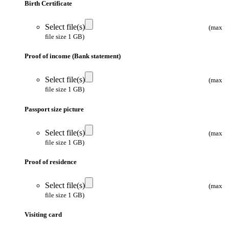
Birth Certificate
Select file(s)
(max
file size 1 GB)
Proof of income (Bank statement)
Select file(s)
(max
file size 1 GB)
Passport size picture
Select file(s)
(max
file size 1 GB)
Proof of residence
Select file(s)
(max
file size 1 GB)
Visiting card