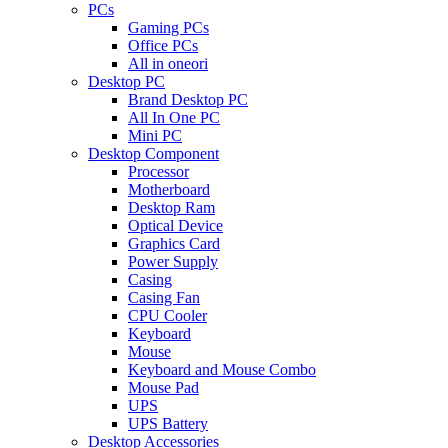
PCs
Gaming PCs
Office PCs
All in oneori
Desktop PC
Brand Desktop PC
All In One PC
Mini PC
Desktop Component
Processor
Motherboard
Desktop Ram
Optical Device
Graphics Card
Power Supply
Casing
Casing Fan
CPU Cooler
Keyboard
Mouse
Keyboard and Mouse Combo
Mouse Pad
UPS
UPS Battery
Desktop Accessories