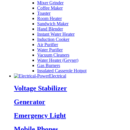
Mixer Grinder
Coffee Maker
Toaster
Room Heater
Sandwich Maker
Hand Blender
Instant Water Heater
Induction Cooker
Air Purifier
Water Purifier
Vacuum Cleaners
Water Heater (Geyser)
Gas Burners
Insulated Casserole Hotpot
Electrical
Voltage Stabilizer
Generator
Emergency Light
Mobile Phones