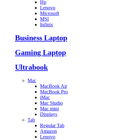
Hp
Lenovo
Microsoft
MSI
Infinix
Business Laptop
Gaming Laptop
Ultrabook
Mac
MacBook Air
MacBook Pro
iMac
Mac Studio
Mac mini
Displays
Tab
Regular Tab
Amazon
Lenovo