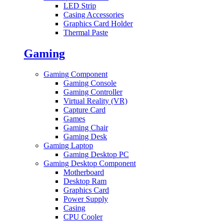
LED Strip
Casing Accessories
Graphics Card Holder
Thermal Paste
Gaming
Gaming Component
Gaming Console
Gaming Controller
Virtual Reality (VR)
Capture Card
Games
Gaming Chair
Gaming Desk
Gaming Laptop
Gaming Desktop PC
Gaming Desktop Component
Motherboard
Desktop Ram
Graphics Card
Power Supply
Casing
CPU Cooler