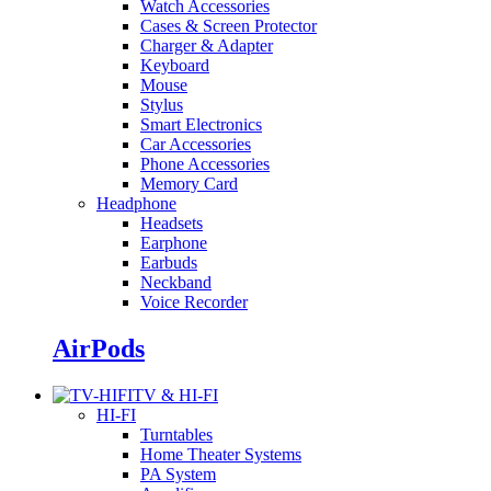
Watch Accessories
Cases & Screen Protector
Charger & Adapter
Keyboard
Mouse
Stylus
Smart Electronics
Car Accessories
Phone Accessories
Memory Card
Headphone
Headsets
Earphone
Earbuds
Neckband
Voice Recorder
AirPods
TV & HI-FI
HI-FI
Turntables
Home Theater Systems
PA System