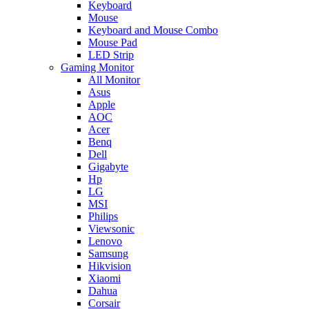
Keyboard
Mouse
Keyboard and Mouse Combo
Mouse Pad
LED Strip
Gaming Monitor
All Monitor
Asus
Apple
AOC
Acer
Benq
Dell
Gigabyte
Hp
LG
MSI
Philips
Viewsonic
Lenovo
Samsung
Hikvision
Xiaomi
Dahua
Corsair