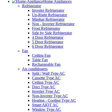
Home Appliances
Refrigerator
Inverter Refrigerator
Up-Right Refrigerator
Minibar Refrigerator
Non - Inverter Refrigerator
Frost Refrigerator
Side by Side Refrigerator
4 Door Refrigerator
5 Door Refrigerator
6 Door Refrigerator
Fan
Ceiling Fan
Table Fan
Rechargeable Fan
Air conditioners
Split / Wall Type AC
Cassette Type AC
Ceiling Type AC
Duct Type AC
Inverter Type AC
Non-Inverter Type AC
Heating - Cooling Type AC
Smart AIOT AC
Window Type AC