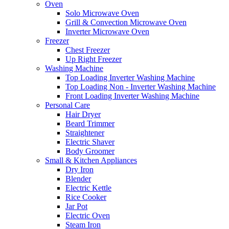
Oven
Solo Microwave Oven
Grill & Convection Microwave Oven
Inverter Microwave Oven
Freezer
Chest Freezer
Up Right Freezer
Washing Machine
Top Loading Inverter Washing Machine
Top Loading Non - Inverter Washing Machine
Front Loading Inverter Washing Machine
Personal Care
Hair Dryer
Beard Trimmer
Straightener
Electric Shaver
Body Groomer
Small & Kitchen Appliances
Dry Iron
Blender
Electric Kettle
Rice Cooker
Jar Pot
Electric Oven
Steam Iron