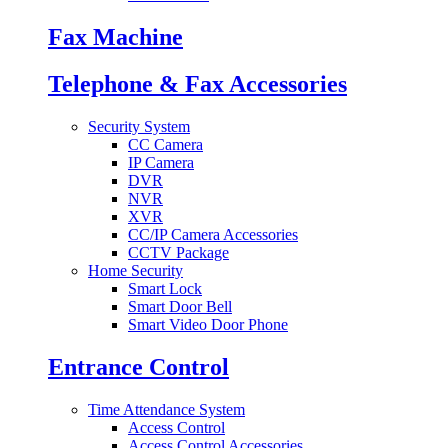
Fax Machine
Telephone & Fax Accessories
Security System
CC Camera
IP Camera
DVR
NVR
XVR
CC/IP Camera Accessories
CCTV Package
Home Security
Smart Lock
Smart Door Bell
Smart Video Door Phone
Entrance Control
Time Attendance System
Access Control
Access Control Accessories