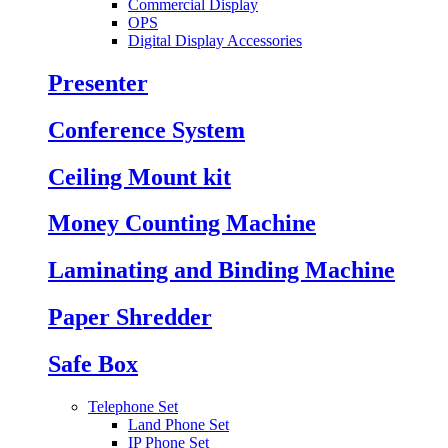
Commercial Display
OPS
Digital Display Accessories
Presenter
Conference System
Ceiling Mount kit
Money Counting Machine
Laminating and Binding Machine
Paper Shredder
Safe Box
Telephone Set
Land Phone Set
IP Phone Set