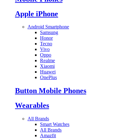
Apple iPhone
Android Smartphone
Samsung
Honor
Tecno
Vivo
Oppo
Realme
Xiaomi
Huawei
OnePlus
Button Mobile Phones
Wearables
All Brands
Smart Watches
All Brands
Amazfit