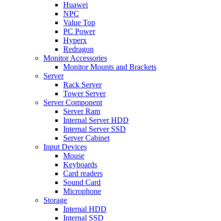
Huawei
NPC
Value Top
PC Power
Hyperx
Redragon
Monitor Accessories
Monitor Mounts and Brackets
Server
Rack Server
Tower Server
Server Component
Server Ram
Internal Server HDD
Internal Server SSD
Server Cabinet
Input Devices
Mouse
Keyboards
Card readers
Sound Card
Microphone
Storage
Internal HDD
Internal SSD