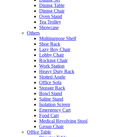
Dining Table
Dining Chair
Oven Stand
Tea Trolley
Showcase
Others
Multipurpose Shelf
Shoe Rack
Lazy Boy Chair
Lobby Chair
Rocking Chair
Work Station
Heavy Duty Rack
Slotted Angle
Office Sofa
Storage Rack
Bowl Stand
Saline Stand
Isolation Screen
Emergency Cart
Food Cart
Medical Revolving Stool
Group Chair
Office Table