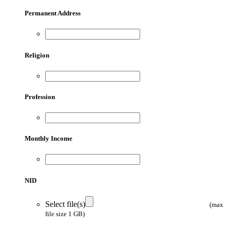
Permanent Address
Religion
Profession
Monthly Income
NID
Select file(s)
(max
file size 1 GB)