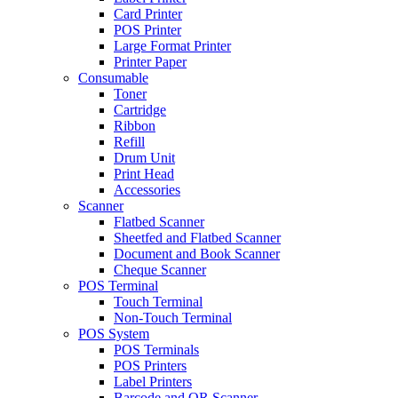
Card Printer
POS Printer
Large Format Printer
Printer Paper
Consumable
Toner
Cartridge
Ribbon
Refill
Drum Unit
Print Head
Accessories
Scanner
Flatbed Scanner
Sheetfed and Flatbed Scanner
Document and Book Scanner
Cheque Scanner
POS Terminal
Touch Terminal
Non-Touch Terminal
POS System
POS Terminals
POS Printers
Label Printers
Barcode and QR Scanner