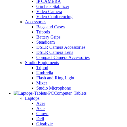
IP CAMERA
Gimbals Stabilizer
Video Camera
Video Conferencing
Accessories
Bags and Cases
Tripods
Battery Grips
Steadicam
DSLR Camera Accessories
DSLR Camera Lens
Compact Camera Accessories
Studio Equipments
Tripod
Umbrella
Flash and Ring Light
Mixer
Studio Microphone
Computer, Tablets
Laptops
Acer
Asus
Chuwi
Dell
Gigabyte