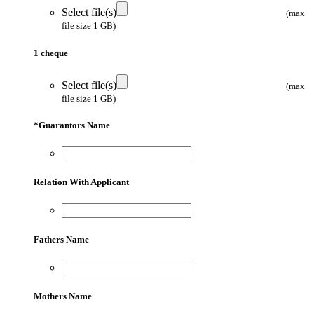
Select file(s)
(max
file size 1 GB)
1 cheque
Select file(s)
(max
file size 1 GB)
*
Guarantors Name
Relation With Applicant
Fathers Name
Mothers Name