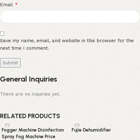
*
Email
Save my name, email, and website in this browser for the
next time I comment.
General Inquiries
There are no inquiries yet.
RELATED PRODUCTS
Fogger Machine Disinfection
Fujie Dehumidifier
Spray Fog Machine Price