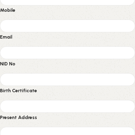
Mobile
Email
NID No
Birth Certificate
Present Address