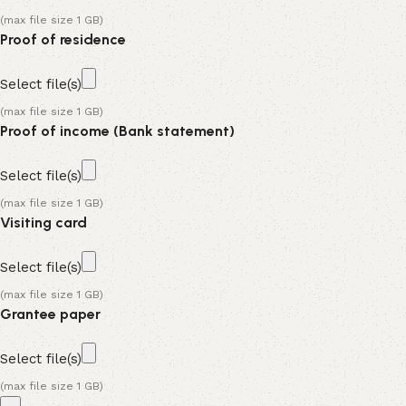
(max file size 1 GB)
Proof of residence
Select file(s)
(max file size 1 GB)
Proof of income (Bank statement)
Select file(s)
(max file size 1 GB)
Visiting card
Select file(s)
(max file size 1 GB)
Grantee paper
Select file(s)
(max file size 1 GB)