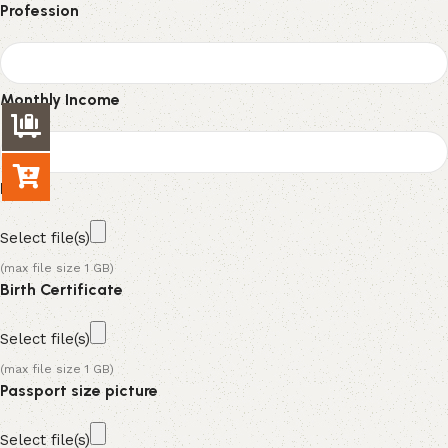
Profession
Monthly Income
NID
Select file(s)
(max file size 1 GB)
Birth Certificate
Select file(s)
(max file size 1 GB)
Passport size picture
Select file(s)