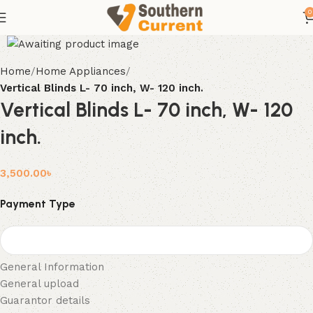
0
Home
Home Appliances
Vertical Blinds L- 70 inch, W- 120 inch.
Vertical Blinds L- 70 inch, W- 120
inch.
3,500.00
৳
Payment Type
General Information
General upload
Guarantor details