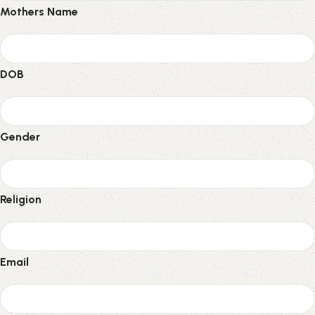
Mothers Name
DOB
Gender
Religion
Email