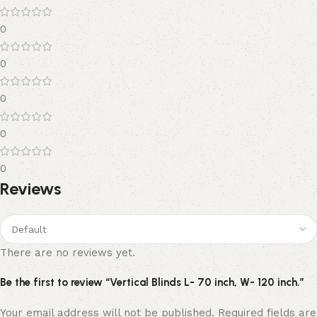
0
0
0
0
0
Reviews
There are no reviews yet.
Be the first to review “Vertical Blinds L- 70 inch, W- 120 inch.”
Your email address will not be published.
Required fields are