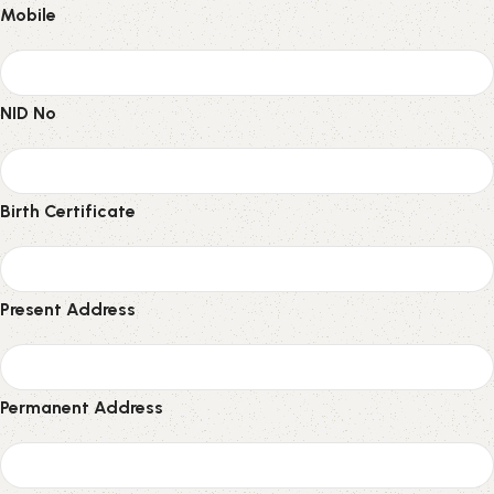
Mobile
NID No
Birth Certificate
Present Address
Permanent Address