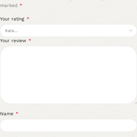
*
marked
*
Your rating
*
Your review
*
Name