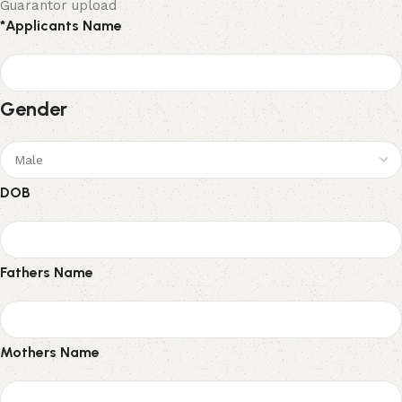
Guarantor upload
*
Applicants Name
Gender
DOB
Fathers Name
Mothers Name