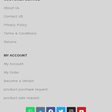
About Us
Contact US
Privacy Policy
Terms & Conditions
Returns
MY ACCOUNT
My Account
My Order
Become a Vendor
product purchase request
product sale request