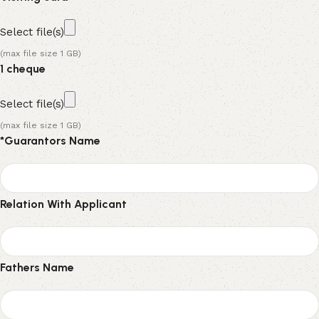
Select file(s)
(max file size 1 GB)
1 cheque
Select file(s)
(max file size 1 GB)
*
Guarantors Name
Relation With Applicant
Fathers Name