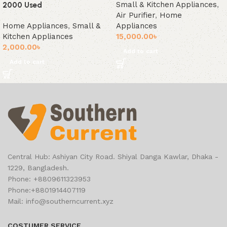
Small & Kitchen Appliances
,
2000 Used
Air Purifier
,
Home
Home Appliances
,
Small &
Appliances
Kitchen Appliances
15,000.00
৳
2,000.00
৳
Add to cart
Add to cart
Central Hub: Ashiyan City Road. Shiyal Danga Kawlar, Dhaka -
1229, Bangladesh.
Phone: +8809611323953
Phone:+8801914407119
Mail: info@southerncurrent.xyz
COSTUMER SERVICE