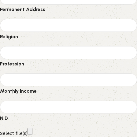
Permanent Address
Religion
Profession
Monthly Income
NID
Select file(s)