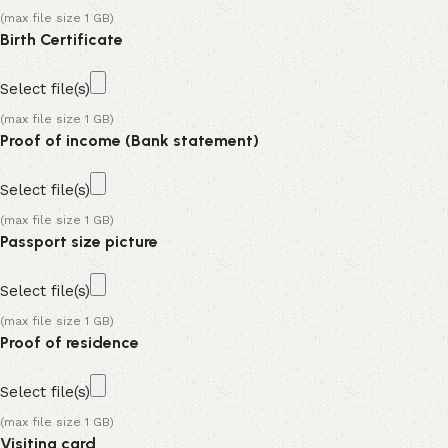
(max file size 1 GB)
Birth Certificate
Select file(s)
(max file size 1 GB)
Proof of income (Bank statement)
Select file(s)
(max file size 1 GB)
Passport size picture
Select file(s)
(max file size 1 GB)
Proof of residence
Select file(s)
(max file size 1 GB)
Visiting card