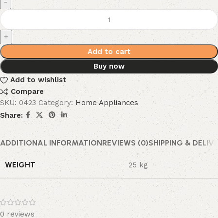
Add to cart
Buy now
Add to wishlist
Compare
SKU:
0423
Category:
Home Appliances
Share:
ADDITIONAL INFORMATION
REVIEWS (0)
SHIPPING & DELIV
WEIGHT
25 kg
0 reviews