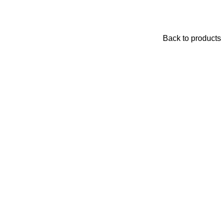
Back to products