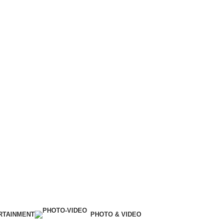
RTAINMENT
PHOTO & VIDEO