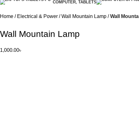
COMPUTER, TABLETS
Home
Electrical & Power
Wall Mountain Lamp
Wall Mount
Wall Mountain Lamp
1,000.00
৳