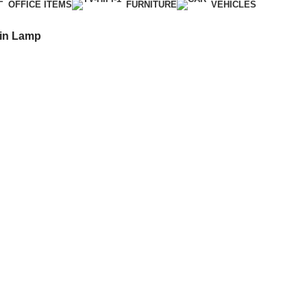
OFFICE ITEMS
FURNITURE
VEHICLES
ain Lamp