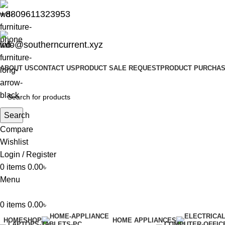
+8809611323953
info@southerncurrent.xyz
ABOUT US
CONTACT US
PRODUCT SALE REQUEST
PRODUCT PURCHAS
Search
Compare
Wishlist
Login / Register
0
items
0.00
৳
Menu
0
items
0.00
৳
HOME
SHOP
HOME APPLIANCES