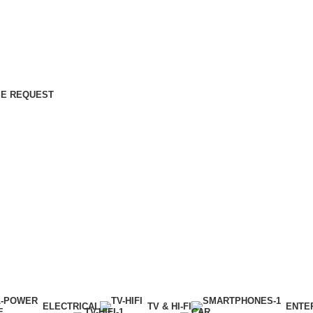
E REQUEST
ELECTRICAL
TV & HI-FI
ENTE