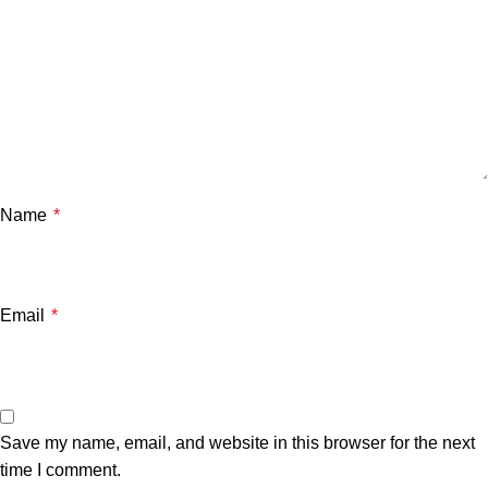
Name
*
Email
*
Save my name, email, and website in this browser for the next
time I comment.