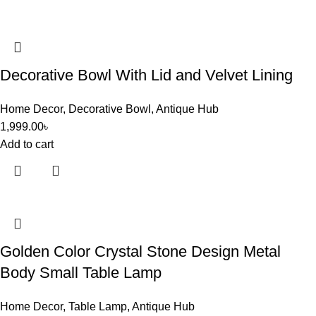
Decorative Bowl With Lid and Velvet Lining
Home Decor
,
Decorative Bowl
,
Antique Hub
1,999.00
৳
Add to cart
Golden Color Crystal Stone Design Metal
Body Small Table Lamp
Home Decor
,
Table Lamp
,
Antique Hub