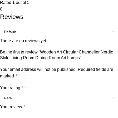
Rated
1
out of 5
0
Reviews
There are no reviews yet.
Be the first to review “Wooden Art Circular Chandelier Nordic
Style Living Room Dining Room Art Lamps”
Your email address will not be published.
Required fields are
marked
*
Your rating
*
Your review
*