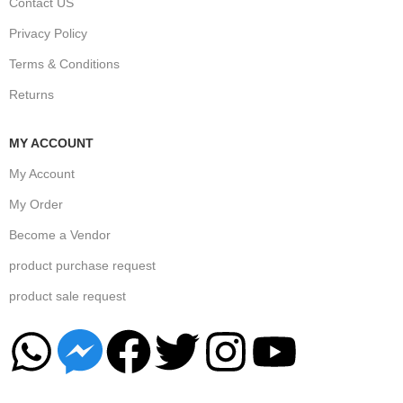
Contact US
Privacy Policy
Terms & Conditions
Returns
MY ACCOUNT
My Account
My Order
Become a Vendor
product purchase request
product sale request