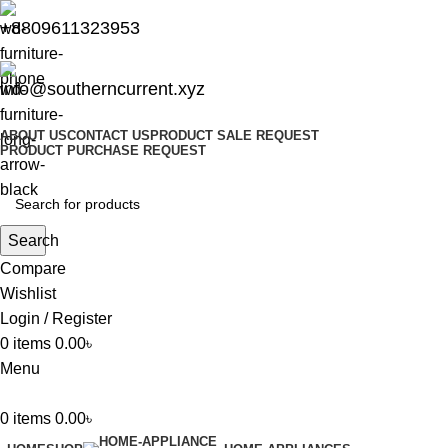
+8809611323953
info@southerncurrent.xyz
ABOUT US
CONTACT US
PRODUCT SALE REQUEST
PRODUCT PURCHASE REQUEST
Search
Compare
Wishlist
Login / Register
0
items
0.00
৳
Menu
0
items
0.00
৳