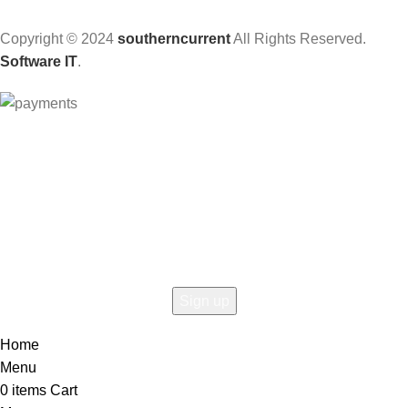
Copyright © 2024
southerncurrent
All Rights Reserved.
Software IT
.
Hey You, Sign Up And
Connect To Woodmart!
the first to learn about our latest trends
Home
Menu
0
items
Cart