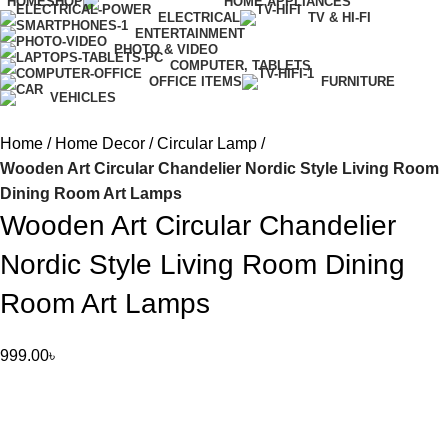
HOME
SHOP
HOME APPLIANCES
ELECTRICAL
TV & HI-FI
ENTERTAINMENT
PHOTO & VIDEO
COMPUTER, TABLETS
OFFICE ITEMS
FURNITURE
VEHICLES
Home
Home Decor
Circular Lamp
Wooden Art Circular Chandelier Nordic Style Living Room
Dining Room Art Lamps
Wooden Art Circular Chandelier
Nordic Style Living Room Dining
Room Art Lamps
999.00
৳