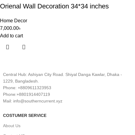
Orienal Wall Decoration 34*34 inches
Home Decor
7,000.00
৳
Add to cart
Central Hub: Ashiyan City Road. Shiyal Danga Kawlar, Dhaka -
1229, Bangladesh.
Phone: +8809611323953
Phone:+8801914407119
Mail: info@southerncurrent.xyz
COSTUMER SERVICE
About Us