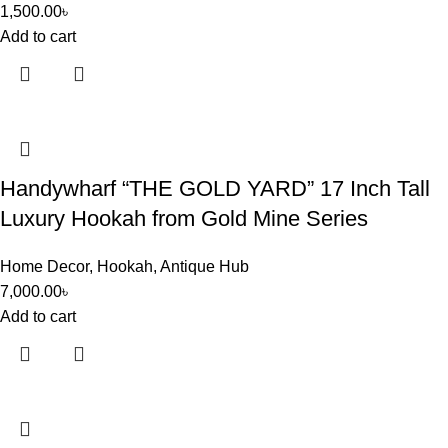
1,500.00
৳
Add to cart
Handywharf “THE GOLD YARD” 17 Inch Tall
Luxury Hookah from Gold Mine Series
Home Decor
,
Hookah
,
Antique Hub
7,000.00
৳
Add to cart