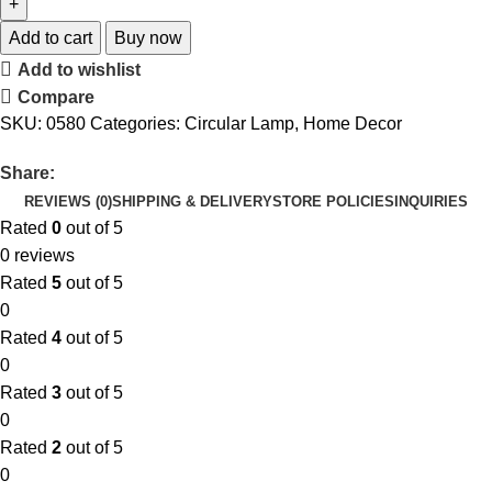
Add to cart
Buy now
Add to wishlist
Compare
SKU:
0580
Categories:
Circular Lamp
,
Home Decor
Share:
REVIEWS (0)
SHIPPING & DELIVERY
STORE POLICIES
INQUIRIES
Rated
0
out of 5
0 reviews
Rated
5
out of 5
0
Rated
4
out of 5
0
Rated
3
out of 5
0
Rated
2
out of 5
0