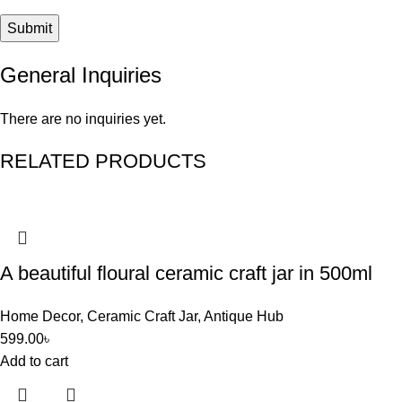
General Inquiries
There are no inquiries yet.
RELATED PRODUCTS
A beautiful floural ceramic craft jar in 500ml
Home Decor
,
Ceramic Craft Jar
,
Antique Hub
599.00
৳
Add to cart