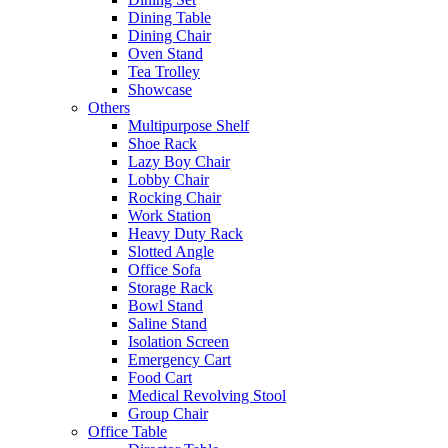
Dining Table
Dining Chair
Oven Stand
Tea Trolley
Showcase
Others
Multipurpose Shelf
Shoe Rack
Lazy Boy Chair
Lobby Chair
Rocking Chair
Work Station
Heavy Duty Rack
Slotted Angle
Office Sofa
Storage Rack
Bowl Stand
Saline Stand
Isolation Screen
Emergency Cart
Food Cart
Medical Revolving Stool
Group Chair
Office Table