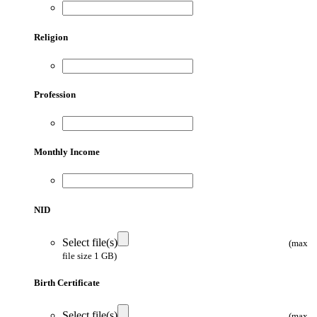
Religion
Profession
Monthly Income
NID
Select file(s)
(max
file size 1 GB)
Birth Certificate
Select file(s)
(max