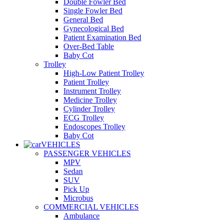
Double Fowler Bed
Single Fowler Bed
General Bed
Gynecological Bed
Patient Examination Bed
Over-Bed Table
Baby Cot
Trolley
High-Low Patient Trolley
Patient Trolley
Instrument Trolley
Medicine Trolley
Cylinder Trolley
ECG Trolley
Endoscopes Trolley
Baby Cot
VEHICLES
PASSENGER VEHICLES
MPV
Sedan
SUV
Pick Up
Microbus
COMMERCIAL VEHICLES
Ambulance