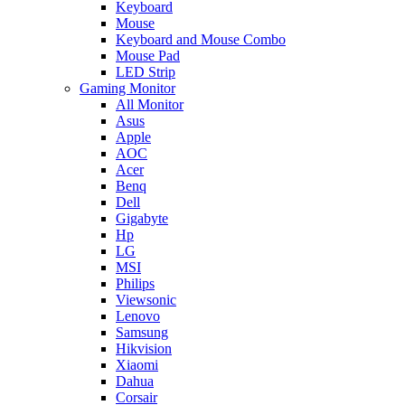
Keyboard
Mouse
Keyboard and Mouse Combo
Mouse Pad
LED Strip
Gaming Monitor
All Monitor
Asus
Apple
AOC
Acer
Benq
Dell
Gigabyte
Hp
LG
MSI
Philips
Viewsonic
Lenovo
Samsung
Hikvision
Xiaomi
Dahua
Corsair