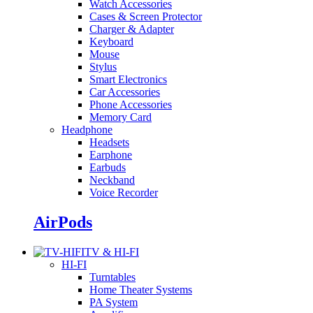
Watch Accessories
Cases & Screen Protector
Charger & Adapter
Keyboard
Mouse
Stylus
Smart Electronics
Car Accessories
Phone Accessories
Memory Card
Headphone
Headsets
Earphone
Earbuds
Neckband
Voice Recorder
AirPods
TV & HI-FI
HI-FI
Turntables
Home Theater Systems
PA System