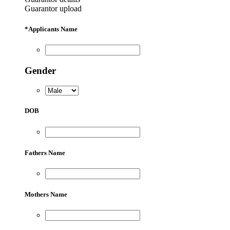
Guarantor upload
*
Applicants Name
Gender
DOB
Fathers Name
Mothers Name