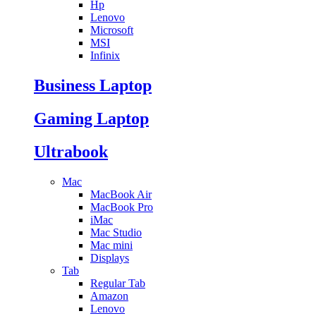
Hp
Lenovo
Microsoft
MSI
Infinix
Business Laptop
Gaming Laptop
Ultrabook
Mac
MacBook Air
MacBook Pro
iMac
Mac Studio
Mac mini
Displays
Tab
Regular Tab
Amazon
Lenovo