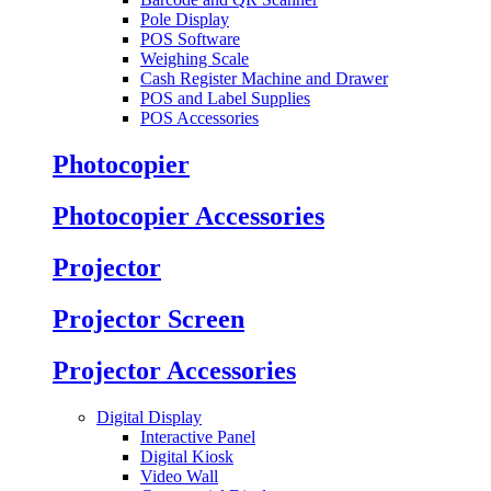
Pole Display
POS Software
Weighing Scale
Cash Register Machine and Drawer
POS and Label Supplies
POS Accessories
Photocopier
Photocopier Accessories
Projector
Projector Screen
Projector Accessories
Digital Display
Interactive Panel
Digital Kiosk
Video Wall