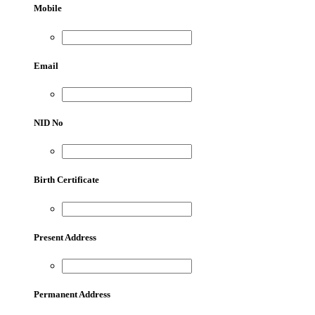
Mobile
Email
NID No
Birth Certificate
Present Address
Permanent Address