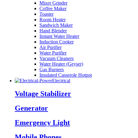
Mixer Grinder
Coffee Maker
Toaster
Room Heater
Sandwich Maker
Hand Blender
Instant Water Heater
Induction Cooker
Air Purifier
Water Purifier
Vacuum Cleaners
Water Heater (Geyser)
Gas Burners
Insulated Casserole Hotpot
Electrical
Voltage Stabilizer
Generator
Emergency Light
Mobile Phones