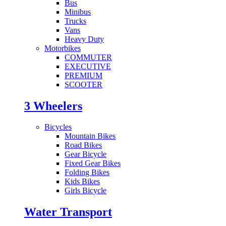
Bus
Minibus
Trucks
Vans
Heavy Duty
Motorbikes
COMMUTER
EXECUTIVE
PREMIUM
SCOOTER
3 Wheelers
Bicycles
Mountain Bikes
Road Bikes
Gear Bicycle
Fixed Gear Bikes
Folding Bikes
Kids Bikes
Girls Bicycle
Water Transport