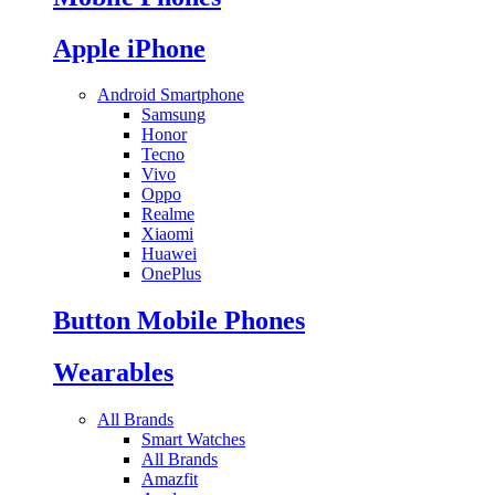
Apple iPhone
Android Smartphone
Samsung
Honor
Tecno
Vivo
Oppo
Realme
Xiaomi
Huawei
OnePlus
Button Mobile Phones
Wearables
All Brands
Smart Watches
All Brands
Amazfit