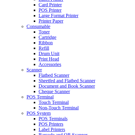
Card Printer
POS Printer
Large Format Printer
Printer Paper
Consumable
Toner
Cartridge
Ribbon
Refill
Drum Unit
Print Head
Accessories
Scanner
Flatbed Scanner
Sheetfed and Flatbed Scanner
Document and Book Scanner
Cheque Scanner
POS Terminal
Touch Terminal
Non-Touch Terminal
POS System
POS Terminals
POS Printers
Label Printers
Barcode and QR Scanner