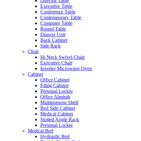
Director Table
Executive Table
Conference Table
Contemporary Table
Computer Table
Round Table
Drawer Unit
Back Cabinet
Side Rack
Chair
Hi Neck Swivel Chair
Executive Chair
Inverter Microwave Oven
Cabinet
Office Cabinet
Filing Cabinet
Personal Locker
Office Almirah
Multipurpose Shelf
Bed Side Cabinet
Medical Cabinet
Slotted Angle Rack
Personal Locker
Medical Bed
Hydraulic Bed