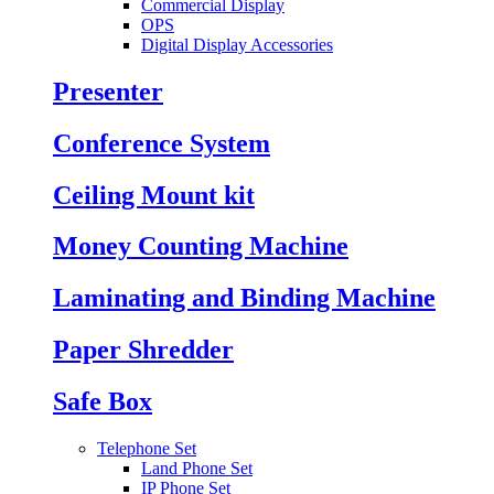
Commercial Display
OPS
Digital Display Accessories
Presenter
Conference System
Ceiling Mount kit
Money Counting Machine
Laminating and Binding Machine
Paper Shredder
Safe Box
Telephone Set
Land Phone Set
IP Phone Set