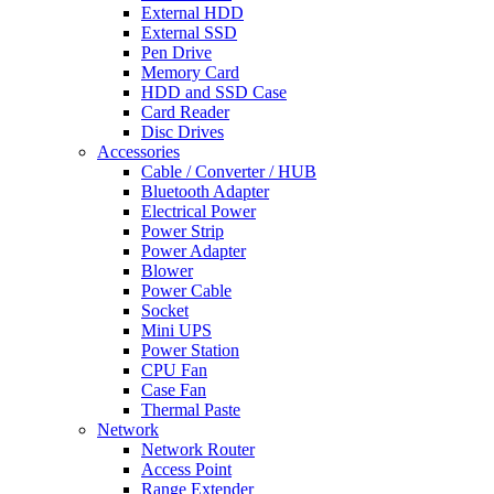
External HDD
External SSD
Pen Drive
Memory Card
HDD and SSD Case
Card Reader
Disc Drives
Accessories
Cable / Converter / HUB
Bluetooth Adapter
Electrical Power
Power Strip
Power Adapter
Blower
Power Cable
Socket
Mini UPS
Power Station
CPU Fan
Case Fan
Thermal Paste
Network
Network Router
Access Point
Range Extender