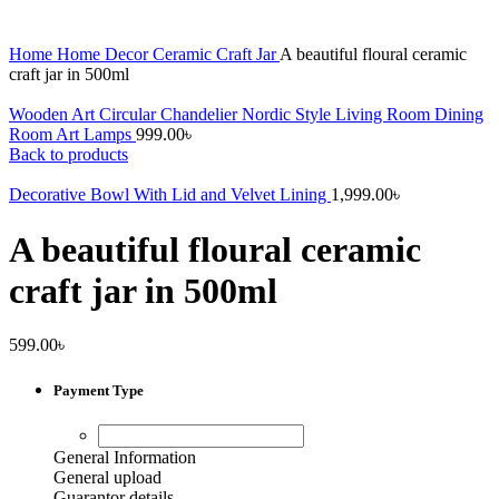
Home
Home Decor
Ceramic Craft Jar
A beautiful floural ceramic
craft jar in 500ml
Wooden Art Circular Chandelier Nordic Style Living Room Dining
Room Art Lamps
999.00
৳
Back to products
Decorative Bowl With Lid and Velvet Lining
1,999.00
৳
A beautiful floural ceramic
craft jar in 500ml
599.00
৳
Payment Type
General Information
General upload
Guarantor details