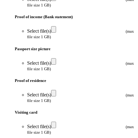
file size 1 GB)
Proof of income (Bank statement)
Select file(s)
(max
file size 1 GB)
Passport size picture
Select file(s)
(max
file size 1 GB)
Proof of residence
Select file(s)
(max
file size 1 GB)
Visiting card
Select file(s)
(max
file size 1 GB)