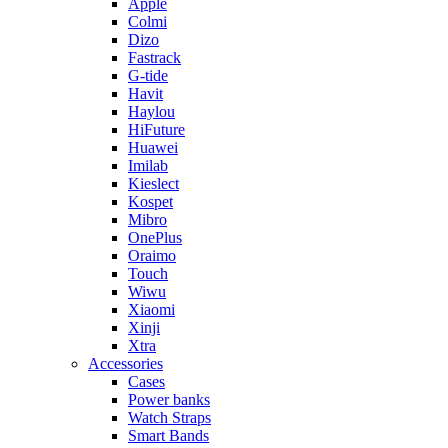
Apple
Colmi
Dizo
Fastrack
G-tide
Havit
Haylou
HiFuture
Huawei
Imilab
Kieslect
Kospet
Mibro
OnePlus
Oraimo
Touch
Wiwu
Xiaomi
Xinji
Xtra
Accessories
Cases
Power banks
Watch Straps
Smart Bands