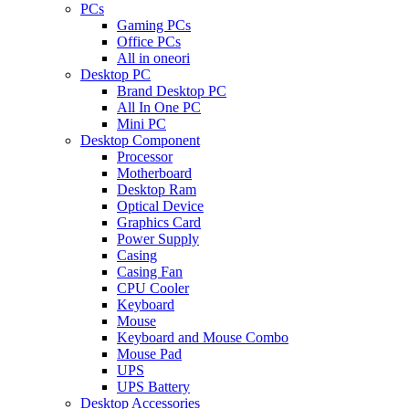
PCs
Gaming PCs
Office PCs
All in oneori
Desktop PC
Brand Desktop PC
All In One PC
Mini PC
Desktop Component
Processor
Motherboard
Desktop Ram
Optical Device
Graphics Card
Power Supply
Casing
Casing Fan
CPU Cooler
Keyboard
Mouse
Keyboard and Mouse Combo
Mouse Pad
UPS
UPS Battery
Desktop Accessories