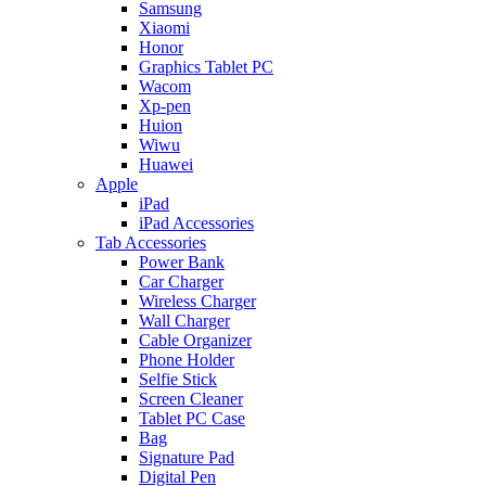
Samsung
Xiaomi
Honor
Graphics Tablet PC
Wacom
Xp-pen
Huion
Wiwu
Huawei
Apple
iPad
iPad Accessories
Tab Accessories
Power Bank
Car Charger
Wireless Charger
Wall Charger
Cable Organizer
Phone Holder
Selfie Stick
Screen Cleaner
Tablet PC Case
Bag
Signature Pad
Digital Pen