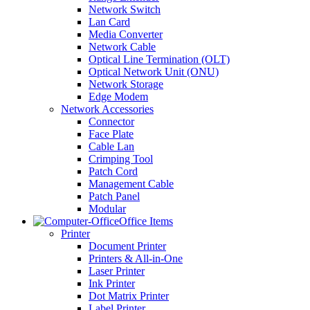
Network Switch
Lan Card
Media Converter
Network Cable
Optical Line Termination (OLT)
Optical Network Unit (ONU)
Network Storage
Edge Modem
Network Accessories
Connector
Face Plate
Cable Lan
Crimping Tool
Patch Cord
Management Cable
Patch Panel
Modular
Office Items
Printer
Document Printer
Printers & All-in-One
Laser Printer
Ink Printer
Dot Matrix Printer
Label Printer