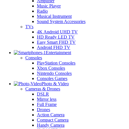
Amplifier
Music Player
Radio
Musical Instrument
Sound System Accessories
TVs
4K Android UHD TV
HD Ready LED TV
Easy Smart FHD TV
Android FHD TV
Entertainment
Consoles
PlayStation Consoles
Xbox Consoles
Nintendo Consoles
Consoles Games
Photo & Video
Cameras & Drones
DSLR
Mirror less
Full Frame
Drones
Action Camera
Compact Camera
Handy Camera