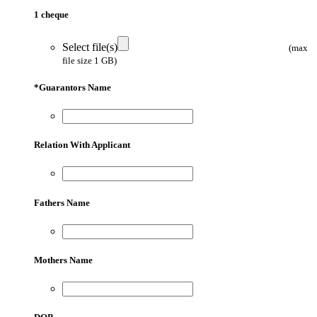
1 cheque
Select file(s)
(max
file size 1 GB)
*
Guarantors Name
Relation With Applicant
Fathers Name
Mothers Name