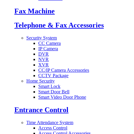
Fax Machine
Telephone & Fax Accessories
Security System
CC Camera
IP Camera
DVR
NVR
XVR
CC/IP Camera Accessories
CCTV Package
Home Security
Smart Lock
Smart Door Bell
Smart Video Door Phone
Entrance Control
Time Attendance System
Access Control
Access Control Accessories