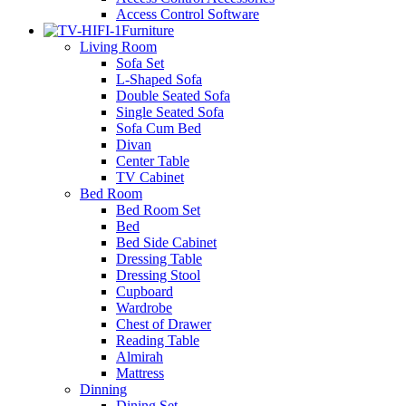
Access Control Software
Furniture
Living Room
Sofa Set
L-Shaped Sofa
Double Seated Sofa
Single Seated Sofa
Sofa Cum Bed
Divan
Center Table
TV Cabinet
Bed Room
Bed Room Set
Bed
Bed Side Cabinet
Dressing Table
Dressing Stool
Cupboard
Wardrobe
Chest of Drawer
Reading Table
Almirah
Mattress
Dinning
Dining Set