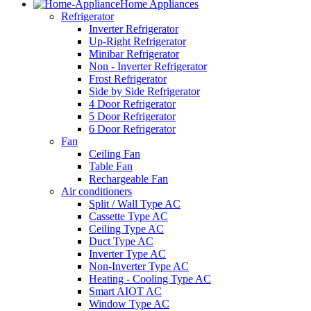
Home Appliances
Refrigerator
Inverter Refrigerator
Up-Right Refrigerator
Minibar Refrigerator
Non - Inverter Refrigerator
Frost Refrigerator
Side by Side Refrigerator
4 Door Refrigerator
5 Door Refrigerator
6 Door Refrigerator
Fan
Ceiling Fan
Table Fan
Rechargeable Fan
Air conditioners
Split / Wall Type AC
Cassette Type AC
Ceiling Type AC
Duct Type AC
Inverter Type AC
Non-Inverter Type AC
Heating - Cooling Type AC
Smart AIOT AC
Window Type AC