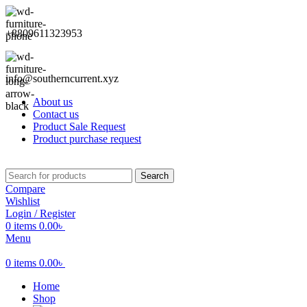
+8809611323953
info@southerncurrent.xyz
About us
Contact us
Product Sale Request
Product purchase request
Search
Compare
Wishlist
Login / Register
0
items
0.00
৳
Menu
0
items
0.00
৳
Home
Shop