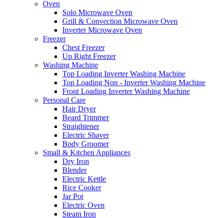
Oven
Solo Microwave Oven
Grill & Convection Microwave Oven
Inverter Microwave Oven
Freezer
Chest Freezer
Up Right Freezer
Washing Machine
Top Loading Inverter Washing Machine
Top Loading Non - Inverter Washing Machine
Front Loading Inverter Washing Machine
Personal Care
Hair Dryer
Beard Trimmer
Straightener
Electric Shaver
Body Groomer
Small & Kitchen Appliances
Dry Iron
Blender
Electric Kettle
Rice Cooker
Jar Pot
Electric Oven
Steam Iron