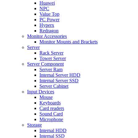
Huawei
NPC
Value Top
PC Power
Hyperx
Redragon
Monitor Accessories
Monitor Mounts and Brackets
Server
Rack Server
Tower Server
Server Component
Server Ram
Internal Server HDD
Internal Server SSD
Server Cabinet
Input Devices
Mouse
Keyboards
Card readers
Sound Card
Microphone
Storage
Internal HDD
Internal SSD