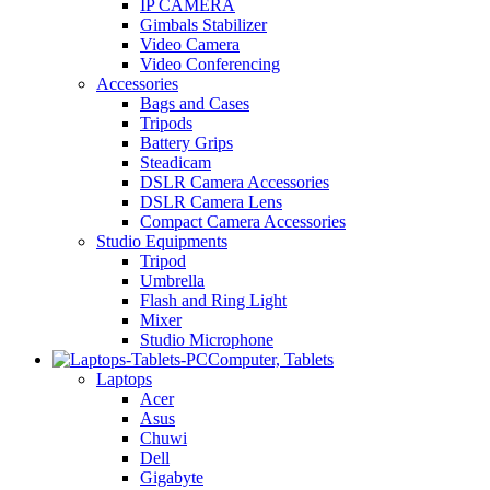
IP CAMERA
Gimbals Stabilizer
Video Camera
Video Conferencing
Accessories
Bags and Cases
Tripods
Battery Grips
Steadicam
DSLR Camera Accessories
DSLR Camera Lens
Compact Camera Accessories
Studio Equipments
Tripod
Umbrella
Flash and Ring Light
Mixer
Studio Microphone
Computer, Tablets
Laptops
Acer
Asus
Chuwi
Dell
Gigabyte