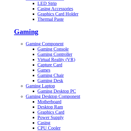
LED Strip
Casing Accessories
Graphics Card Holder
Thermal Paste
Gaming
Gaming Component
Gaming Console
Gaming Controller
Virtual Reality (VR)
Capture Card
Games
Gaming Chair
Gaming Desk
Gaming Laptop
Gaming Desktop PC
Gaming Desktop Component
Motherboard
Desktop Ram
Graphics Card
Power Supply
Casing
CPU Cooler