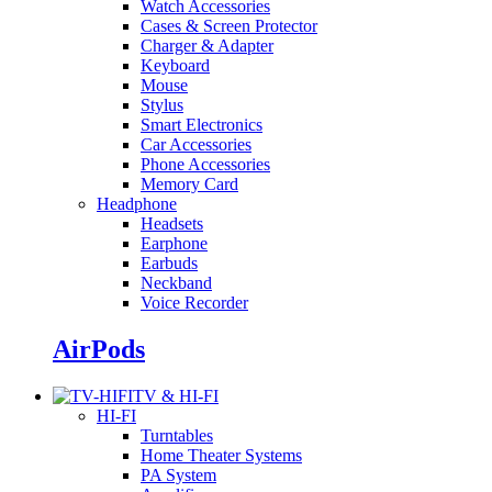
Watch Accessories
Cases & Screen Protector
Charger & Adapter
Keyboard
Mouse
Stylus
Smart Electronics
Car Accessories
Phone Accessories
Memory Card
Headphone
Headsets
Earphone
Earbuds
Neckband
Voice Recorder
AirPods
TV & HI-FI
HI-FI
Turntables
Home Theater Systems
PA System