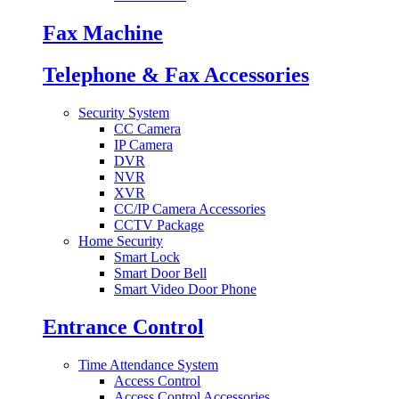
Fax Machine
Telephone & Fax Accessories
Security System
CC Camera
IP Camera
DVR
NVR
XVR
CC/IP Camera Accessories
CCTV Package
Home Security
Smart Lock
Smart Door Bell
Smart Video Door Phone
Entrance Control
Time Attendance System
Access Control
Access Control Accessories