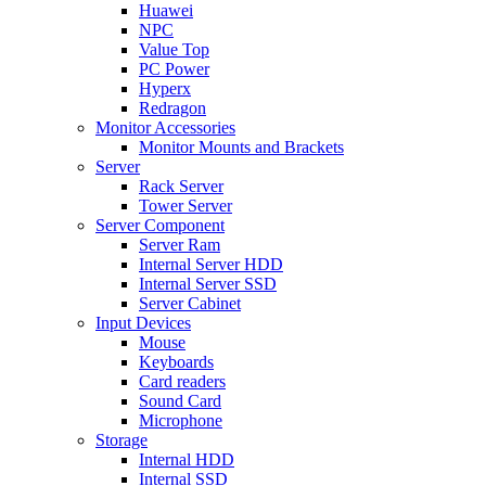
Huawei
NPC
Value Top
PC Power
Hyperx
Redragon
Monitor Accessories
Monitor Mounts and Brackets
Server
Rack Server
Tower Server
Server Component
Server Ram
Internal Server HDD
Internal Server SSD
Server Cabinet
Input Devices
Mouse
Keyboards
Card readers
Sound Card
Microphone
Storage
Internal HDD
Internal SSD