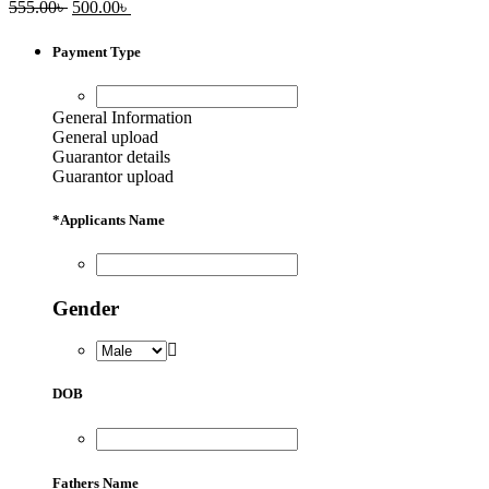
Original
Current
555.00
৳
500.00
৳
price
price
was:
is:
Payment Type
555.00৳ .
500.00৳ .
General Information
General upload
Guarantor details
Guarantor upload
*
Applicants Name
Gender
DOB
Fathers Name