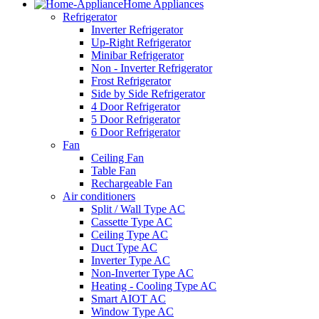
Home Appliances
Refrigerator
Inverter Refrigerator
Up-Right Refrigerator
Minibar Refrigerator
Non - Inverter Refrigerator
Frost Refrigerator
Side by Side Refrigerator
4 Door Refrigerator
5 Door Refrigerator
6 Door Refrigerator
Fan
Ceiling Fan
Table Fan
Rechargeable Fan
Air conditioners
Split / Wall Type AC
Cassette Type AC
Ceiling Type AC
Duct Type AC
Inverter Type AC
Non-Inverter Type AC
Heating - Cooling Type AC
Smart AIOT AC
Window Type AC