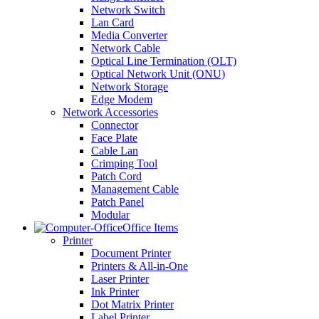
Network Switch
Lan Card
Media Converter
Network Cable
Optical Line Termination (OLT)
Optical Network Unit (ONU)
Network Storage
Edge Modem
Network Accessories
Connector
Face Plate
Cable Lan
Crimping Tool
Patch Cord
Management Cable
Patch Panel
Modular
Office Items
Printer
Document Printer
Printers & All-in-One
Laser Printer
Ink Printer
Dot Matrix Printer
Label Printer