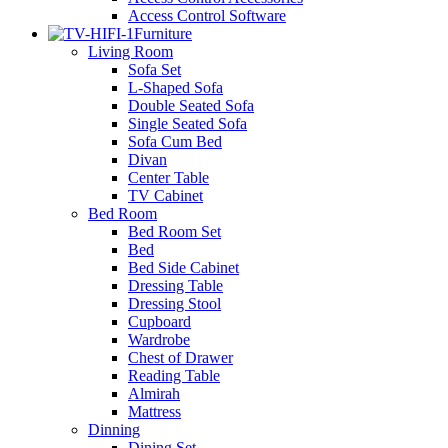
Access Control Software
Furniture
Living Room
Sofa Set
L-Shaped Sofa
Double Seated Sofa
Single Seated Sofa
Sofa Cum Bed
Divan
Center Table
TV Cabinet
Bed Room
Bed Room Set
Bed
Bed Side Cabinet
Dressing Table
Dressing Stool
Cupboard
Wardrobe
Chest of Drawer
Reading Table
Almirah
Mattress
Dinning
Dining Set