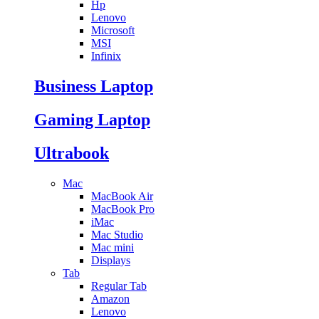
Hp
Lenovo
Microsoft
MSI
Infinix
Business Laptop
Gaming Laptop
Ultrabook
Mac
MacBook Air
MacBook Pro
iMac
Mac Studio
Mac mini
Displays
Tab
Regular Tab
Amazon
Lenovo