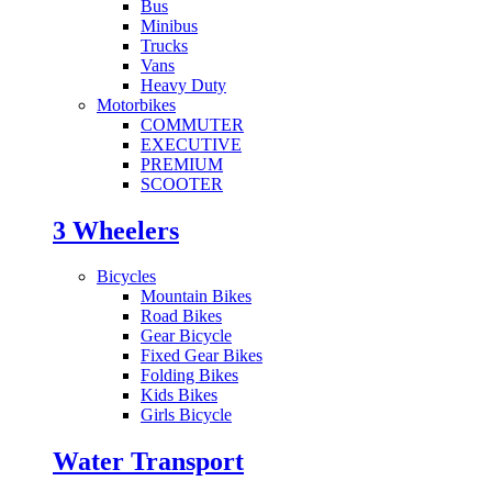
Bus
Minibus
Trucks
Vans
Heavy Duty
Motorbikes
COMMUTER
EXECUTIVE
PREMIUM
SCOOTER
3 Wheelers
Bicycles
Mountain Bikes
Road Bikes
Gear Bicycle
Fixed Gear Bikes
Folding Bikes
Kids Bikes
Girls Bicycle
Water Transport