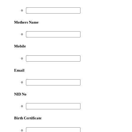
Mothers Name
Mobile
Email
NID No
Birth Certificate