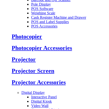
Pole Display
POS Software
Weighing Scale
Cash Register Machine and Drawer
POS and Label Supplies
POS Accessories
Photocopier
Photocopier Accessories
Projector
Projector Screen
Projector Accessories
Digital Display
Interactive Panel
Digital Kiosk
Video Wall