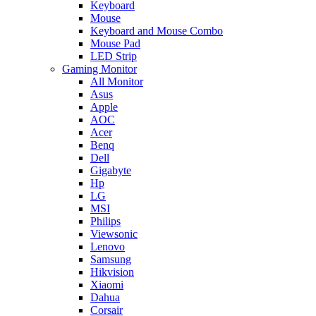
Keyboard
Mouse
Keyboard and Mouse Combo
Mouse Pad
LED Strip
Gaming Monitor
All Monitor
Asus
Apple
AOC
Acer
Benq
Dell
Gigabyte
Hp
LG
MSI
Philips
Viewsonic
Lenovo
Samsung
Hikvision
Xiaomi
Dahua
Corsair