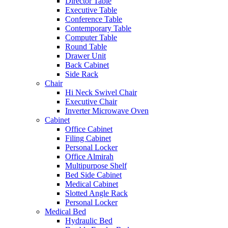
Director Table
Executive Table
Conference Table
Contemporary Table
Computer Table
Round Table
Drawer Unit
Back Cabinet
Side Rack
Chair
Hi Neck Swivel Chair
Executive Chair
Inverter Microwave Oven
Cabinet
Office Cabinet
Filing Cabinet
Personal Locker
Office Almirah
Multipurpose Shelf
Bed Side Cabinet
Medical Cabinet
Slotted Angle Rack
Personal Locker
Medical Bed
Hydraulic Bed