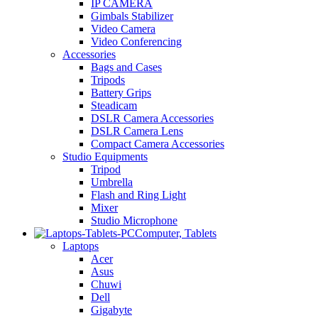
IP CAMERA
Gimbals Stabilizer
Video Camera
Video Conferencing
Accessories
Bags and Cases
Tripods
Battery Grips
Steadicam
DSLR Camera Accessories
DSLR Camera Lens
Compact Camera Accessories
Studio Equipments
Tripod
Umbrella
Flash and Ring Light
Mixer
Studio Microphone
Computer, Tablets
Laptops
Acer
Asus
Chuwi
Dell
Gigabyte