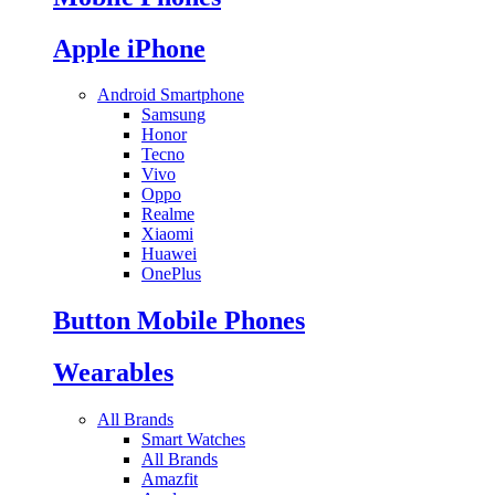
Apple iPhone
Android Smartphone
Samsung
Honor
Tecno
Vivo
Oppo
Realme
Xiaomi
Huawei
OnePlus
Button Mobile Phones
Wearables
All Brands
Smart Watches
All Brands
Amazfit