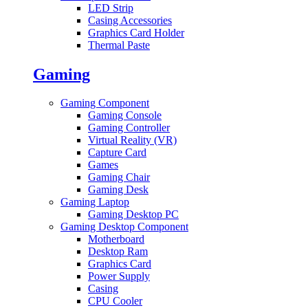
LED Strip
Casing Accessories
Graphics Card Holder
Thermal Paste
Gaming
Gaming Component
Gaming Console
Gaming Controller
Virtual Reality (VR)
Capture Card
Games
Gaming Chair
Gaming Desk
Gaming Laptop
Gaming Desktop PC
Gaming Desktop Component
Motherboard
Desktop Ram
Graphics Card
Power Supply
Casing
CPU Cooler