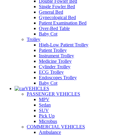
Double Fowler Bed
Single Fowler Bed
General Bed
Gynecological Bed
Patient Examination Bed
Over-Bed Table
Baby Cot
Trolley
High-Low Patient Trolley
Patient Trolley
Instrument Trolley
Medicine Trolley
Cylinder Trolley
ECG Trolley
Endoscopes Trolley
Baby Cot
VEHICLES
PASSENGER VEHICLES
MPV
Sedan
SUV
Pick Up
Microbus
COMMERCIAL VEHICLES
Ambulance