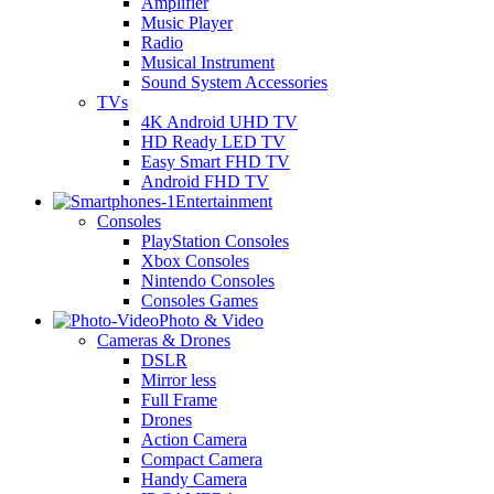
Amplifier
Music Player
Radio
Musical Instrument
Sound System Accessories
TVs
4K Android UHD TV
HD Ready LED TV
Easy Smart FHD TV
Android FHD TV
Entertainment
Consoles
PlayStation Consoles
Xbox Consoles
Nintendo Consoles
Consoles Games
Photo & Video
Cameras & Drones
DSLR
Mirror less
Full Frame
Drones
Action Camera
Compact Camera
Handy Camera