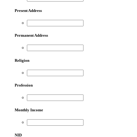
Present Address
Permanent Address
Religion
Profession
Monthly Income
NID