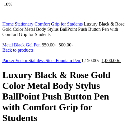
-10%
Home
Stationary
Comfort Grip for Students
Luxury Black & Rose
Gold Color Metal Body Stylus BallPoint Push Button Pen with
Comfort Grip for Students
Original
Current
Metal Black Gel Pen
550.00
৳
500.00
৳
price
price
Back to products
was:
is:
550.00৳ .
500.00৳ .
Original
Curr
Parker Vector Stainless Steel Fountain Pen
1,150.00
৳
1,000.00
৳
price
price
was:
is:
Luxury Black & Rose Gold
1,150.00৳ .
1,000
Color Metal Body Stylus
BallPoint Push Button Pen
with Comfort Grip for
Students