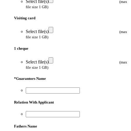
Select file(s)
(max
file size 1 GB)
Visiting card
Select file(s)
(max
file size 1 GB)
1 cheque
Select file(s)
(max
file size 1 GB)
*
Guarantors Name
Relation With Applicant
Fathers Name