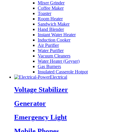
Mixer Grinder
Coffee Maker
Toaster
Room Heater
Sandwich Maker
Hand Blender
Instant Water Heater
Induction Cooker
Air Purifier
Water Purifier
Vacuum Cleaners
Water Heater (Geyser)
Gas Burners
Insulated Casserole Hotpot
Electrical
Voltage Stabilizer
Generator
Emergency Light
Mobile Phones