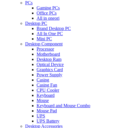
PCs
Gaming PCs
Office PCs
All in oneori
Desktop PC
Brand Desktop PC
All In One PC
Mini PC
Desktop Component
Processor
Motherboard
Desktop Ram
Optical Device
Graphics Card
Power Supply
Casing
Casing Fan
CPU Cooler
Keyboard
Mouse
Keyboard and Mouse Combo
Mouse Pad
UPS
UPS Battery
Desktop Accessories