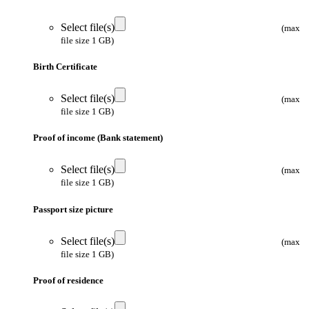
Select file(s)
(max
file size 1 GB)
Birth Certificate
Select file(s)
(max
file size 1 GB)
Proof of income (Bank statement)
Select file(s)
(max
file size 1 GB)
Passport size picture
Select file(s)
(max
file size 1 GB)
Proof of residence