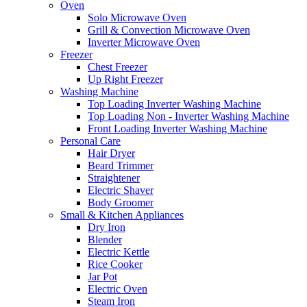
Oven
Solo Microwave Oven
Grill & Convection Microwave Oven
Inverter Microwave Oven
Freezer
Chest Freezer
Up Right Freezer
Washing Machine
Top Loading Inverter Washing Machine
Top Loading Non - Inverter Washing Machine
Front Loading Inverter Washing Machine
Personal Care
Hair Dryer
Beard Trimmer
Straightener
Electric Shaver
Body Groomer
Small & Kitchen Appliances
Dry Iron
Blender
Electric Kettle
Rice Cooker
Jar Pot
Electric Oven
Steam Iron