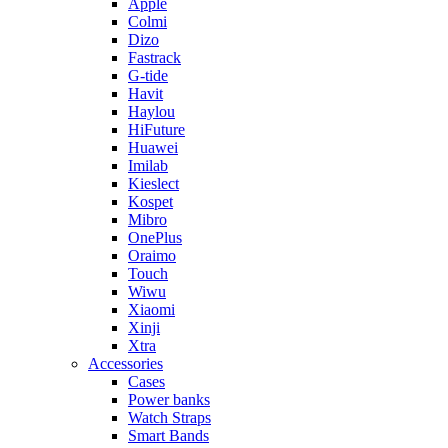
Apple
Colmi
Dizo
Fastrack
G-tide
Havit
Haylou
HiFuture
Huawei
Imilab
Kieslect
Kospet
Mibro
OnePlus
Oraimo
Touch
Wiwu
Xiaomi
Xinji
Xtra
Accessories
Cases
Power banks
Watch Straps
Smart Bands