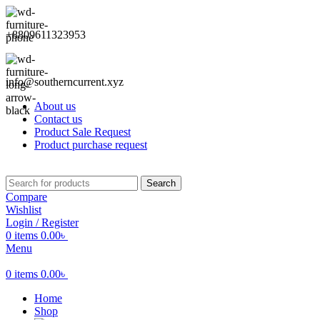
+8809611323953
info@southerncurrent.xyz
About us
Contact us
Product Sale Request
Product purchase request
Search
Compare
Wishlist
Login / Register
0
items
0.00
৳
Menu
0
items
0.00
৳
Home
Shop