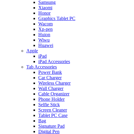
Samsung
Xiaomi
Honor
Graphics Tablet PC
Wacom
Xp-pen
Huion
Wiwu
Huawei
Apple
iPad
iPad Accessories
Tab Accessories
Power Bank
Car Charger
Wireless Charger
Wall Charger
Cable Organizer
Phone Holder
Selfie Stick
Screen Cleaner
Tablet PC Case
Bag
Signature Pad
Digital Pen