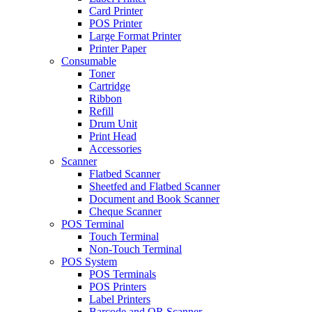
Card Printer
POS Printer
Large Format Printer
Printer Paper
Consumable
Toner
Cartridge
Ribbon
Refill
Drum Unit
Print Head
Accessories
Scanner
Flatbed Scanner
Sheetfed and Flatbed Scanner
Document and Book Scanner
Cheque Scanner
POS Terminal
Touch Terminal
Non-Touch Terminal
POS System
POS Terminals
POS Printers
Label Printers
Barcode and QR Scanner