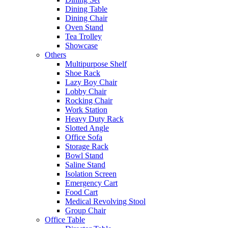
Dining Table
Dining Chair
Oven Stand
Tea Trolley
Showcase
Others
Multipurpose Shelf
Shoe Rack
Lazy Boy Chair
Lobby Chair
Rocking Chair
Work Station
Heavy Duty Rack
Slotted Angle
Office Sofa
Storage Rack
Bowl Stand
Saline Stand
Isolation Screen
Emergency Cart
Food Cart
Medical Revolving Stool
Group Chair
Office Table