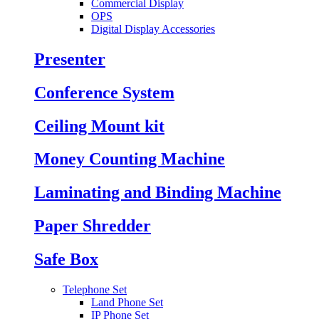
Commercial Display
OPS
Digital Display Accessories
Presenter
Conference System
Ceiling Mount kit
Money Counting Machine
Laminating and Binding Machine
Paper Shredder
Safe Box
Telephone Set
Land Phone Set
IP Phone Set