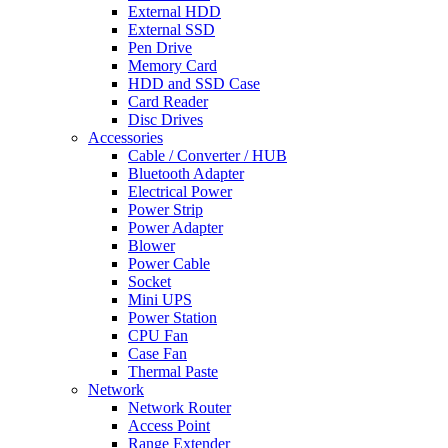
External HDD
External SSD
Pen Drive
Memory Card
HDD and SSD Case
Card Reader
Disc Drives
Accessories
Cable / Converter / HUB
Bluetooth Adapter
Electrical Power
Power Strip
Power Adapter
Blower
Power Cable
Socket
Mini UPS
Power Station
CPU Fan
Case Fan
Thermal Paste
Network
Network Router
Access Point
Range Extender