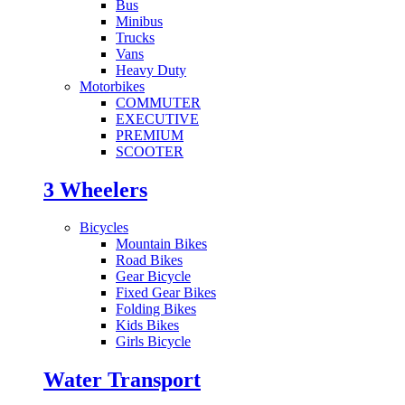
Bus
Minibus
Trucks
Vans
Heavy Duty
Motorbikes
COMMUTER
EXECUTIVE
PREMIUM
SCOOTER
3 Wheelers
Bicycles
Mountain Bikes
Road Bikes
Gear Bicycle
Fixed Gear Bikes
Folding Bikes
Kids Bikes
Girls Bicycle
Water Transport