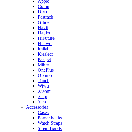
Apple
Colmi
Dizo
Fastrack
G-tide
Havit
Haylou
HiFuture
Huawei
Imilab
Kieslect
Kospet
Mibro
OnePlus
Oraimo
Touch
Wiwu
Xiaomi
Xinji
Xtra
Accessories
Cases
Power banks
Watch Straps
Smart Bands