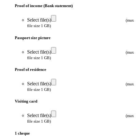
Proof of income (Bank statement)
Select file(s)
(max
file size 1 GB)
Passport size picture
Select file(s)
(max
file size 1 GB)
Proof of residence
Select file(s)
(max
file size 1 GB)
Visiting card
Select file(s)
(max
file size 1 GB)
1 cheque