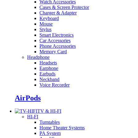
Watch Accessories
Cases & Screen Protector
Charger & Adapter
Keyboard
Mouse
Stylus
Smart Electronics
Car Accessories
Phone Accessories
Memory Card
Headphone
Headsets
Earphone
Earbuds
Neckband
Voice Recorder
AirPods
TV & HI-FI
HI-FI
Turntables
Home Theater Systems
PA System