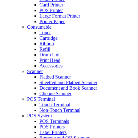
Card Printer
POS Printer
Large Format Printer
Printer Paper
Consumable
Toner
Cartridge
Ribbon
Refill
Drum Unit
Print Head
Accessories
Scanner
Flatbed Scanner
Sheetfed and Flatbed Scanner
Document and Book Scanner
Cheque Scanner
POS Terminal
Touch Terminal
Non-Touch Terminal
POS System
POS Terminals
POS Printers
Label Printers
Barcode and QR Scanner