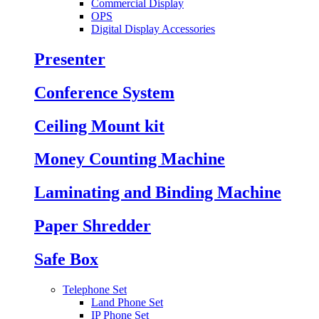
Commercial Display
OPS
Digital Display Accessories
Presenter
Conference System
Ceiling Mount kit
Money Counting Machine
Laminating and Binding Machine
Paper Shredder
Safe Box
Telephone Set
Land Phone Set
IP Phone Set