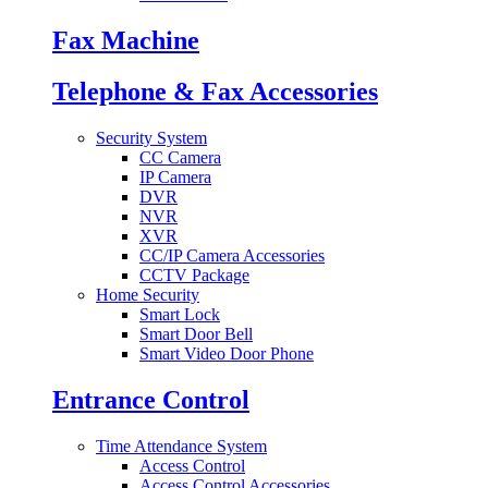
Fax Machine
Telephone & Fax Accessories
Security System
CC Camera
IP Camera
DVR
NVR
XVR
CC/IP Camera Accessories
CCTV Package
Home Security
Smart Lock
Smart Door Bell
Smart Video Door Phone
Entrance Control
Time Attendance System
Access Control
Access Control Accessories