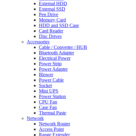
External HDD
External SSD
Pen Drive
Memory Card
HDD and SSD Case
Card Reader
Disc Drives
Accessories
Cable / Converter / HUB
Bluetooth Adapter
Electrical Power
Power Strip
Power Adapter
Blower
Power Cable
Socket
Mini UPS
Power Station
CPU Fan
Case Fan
Thermal Paste
Network
Network Router
Access Point
Range Extender