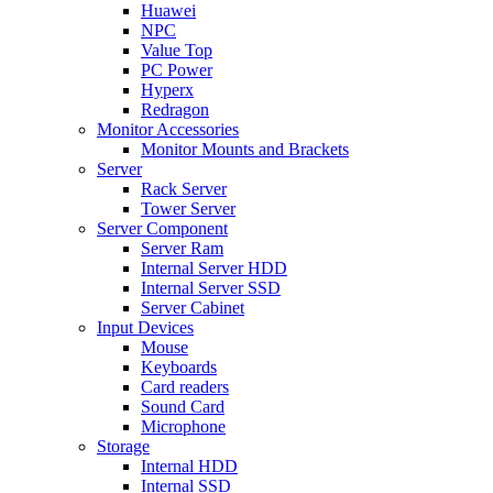
Huawei
NPC
Value Top
PC Power
Hyperx
Redragon
Monitor Accessories
Monitor Mounts and Brackets
Server
Rack Server
Tower Server
Server Component
Server Ram
Internal Server HDD
Internal Server SSD
Server Cabinet
Input Devices
Mouse
Keyboards
Card readers
Sound Card
Microphone
Storage
Internal HDD
Internal SSD