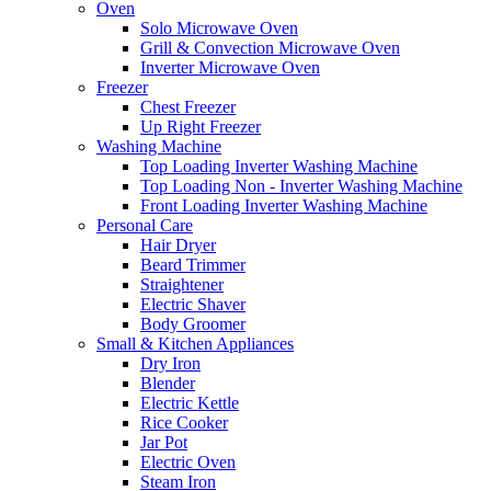
Oven
Solo Microwave Oven
Grill & Convection Microwave Oven
Inverter Microwave Oven
Freezer
Chest Freezer
Up Right Freezer
Washing Machine
Top Loading Inverter Washing Machine
Top Loading Non - Inverter Washing Machine
Front Loading Inverter Washing Machine
Personal Care
Hair Dryer
Beard Trimmer
Straightener
Electric Shaver
Body Groomer
Small & Kitchen Appliances
Dry Iron
Blender
Electric Kettle
Rice Cooker
Jar Pot
Electric Oven
Steam Iron