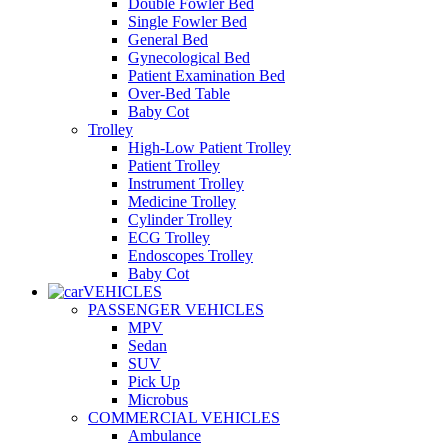
Double Fowler Bed
Single Fowler Bed
General Bed
Gynecological Bed
Patient Examination Bed
Over-Bed Table
Baby Cot
Trolley
High-Low Patient Trolley
Patient Trolley
Instrument Trolley
Medicine Trolley
Cylinder Trolley
ECG Trolley
Endoscopes Trolley
Baby Cot
VEHICLES
PASSENGER VEHICLES
MPV
Sedan
SUV
Pick Up
Microbus
COMMERCIAL VEHICLES
Ambulance