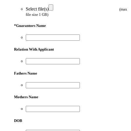
Select file(s)
(max
file size 1 GB)
*
Guarantors Name
Relation With Applicant
Fathers Name
Mothers Name
DOB