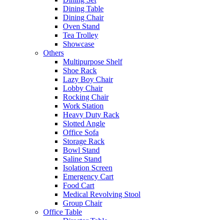
Dining Table
Dining Chair
Oven Stand
Tea Trolley
Showcase
Others
Multipurpose Shelf
Shoe Rack
Lazy Boy Chair
Lobby Chair
Rocking Chair
Work Station
Heavy Duty Rack
Slotted Angle
Office Sofa
Storage Rack
Bowl Stand
Saline Stand
Isolation Screen
Emergency Cart
Food Cart
Medical Revolving Stool
Group Chair
Office Table