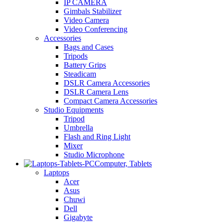
IP CAMERA
Gimbals Stabilizer
Video Camera
Video Conferencing
Accessories
Bags and Cases
Tripods
Battery Grips
Steadicam
DSLR Camera Accessories
DSLR Camera Lens
Compact Camera Accessories
Studio Equipments
Tripod
Umbrella
Flash and Ring Light
Mixer
Studio Microphone
Computer, Tablets
Laptops
Acer
Asus
Chuwi
Dell
Gigabyte