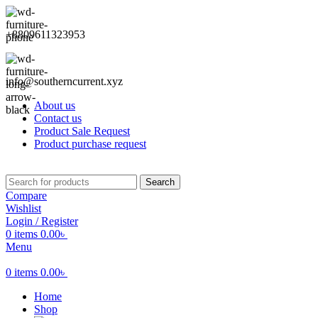
+8809611323953
info@southerncurrent.xyz
About us
Contact us
Product Sale Request
Product purchase request
Search
Compare
Wishlist
Login / Register
0
items
0.00
৳
Menu
0
items
0.00
৳
Home
Shop