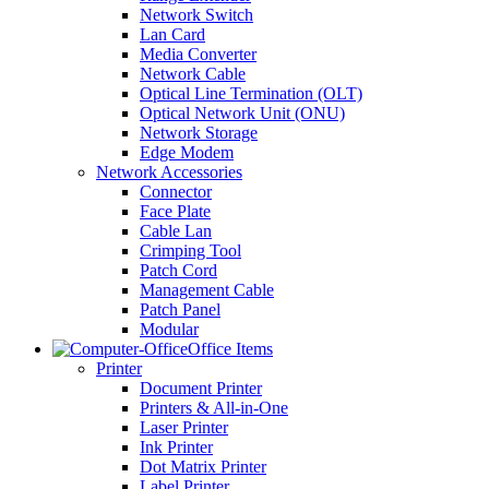
Network Switch
Lan Card
Media Converter
Network Cable
Optical Line Termination (OLT)
Optical Network Unit (ONU)
Network Storage
Edge Modem
Network Accessories
Connector
Face Plate
Cable Lan
Crimping Tool
Patch Cord
Management Cable
Patch Panel
Modular
Office Items
Printer
Document Printer
Printers & All-in-One
Laser Printer
Ink Printer
Dot Matrix Printer
Label Printer