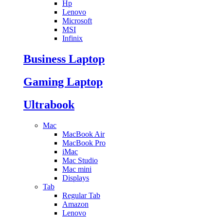
Hp
Lenovo
Microsoft
MSI
Infinix
Business Laptop
Gaming Laptop
Ultrabook
Mac
MacBook Air
MacBook Pro
iMac
Mac Studio
Mac mini
Displays
Tab
Regular Tab
Amazon
Lenovo