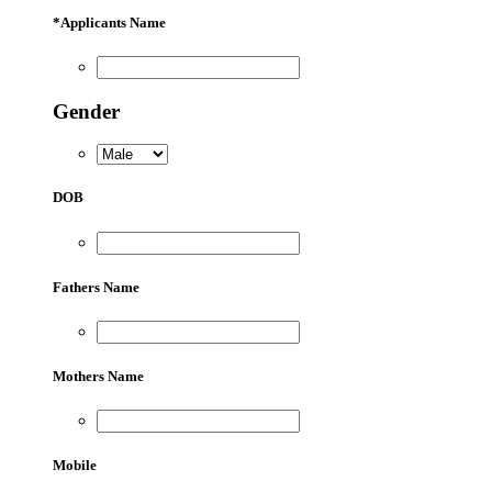
*
Applicants Name
Gender
DOB
Fathers Name
Mothers Name
Mobile