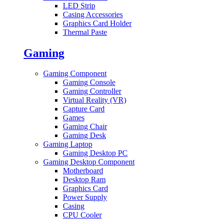
LED Strip
Casing Accessories
Graphics Card Holder
Thermal Paste
Gaming
Gaming Component
Gaming Console
Gaming Controller
Virtual Reality (VR)
Capture Card
Games
Gaming Chair
Gaming Desk
Gaming Laptop
Gaming Desktop PC
Gaming Desktop Component
Motherboard
Desktop Ram
Graphics Card
Power Supply
Casing
CPU Cooler