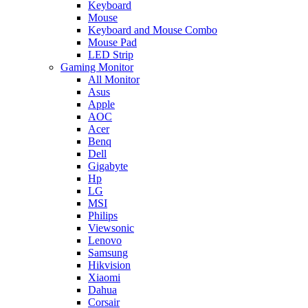
Keyboard
Mouse
Keyboard and Mouse Combo
Mouse Pad
LED Strip
Gaming Monitor
All Monitor
Asus
Apple
AOC
Acer
Benq
Dell
Gigabyte
Hp
LG
MSI
Philips
Viewsonic
Lenovo
Samsung
Hikvision
Xiaomi
Dahua
Corsair