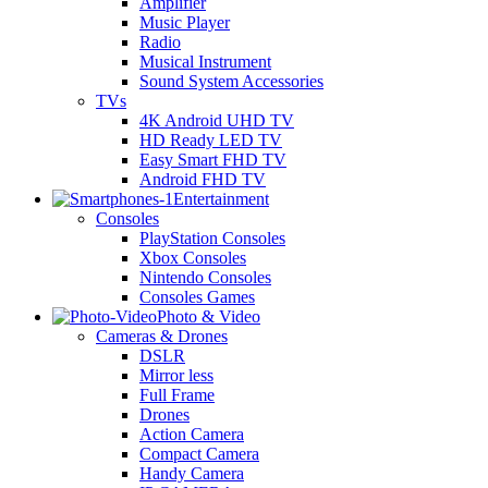
Amplifier
Music Player
Radio
Musical Instrument
Sound System Accessories
TVs
4K Android UHD TV
HD Ready LED TV
Easy Smart FHD TV
Android FHD TV
Entertainment
Consoles
PlayStation Consoles
Xbox Consoles
Nintendo Consoles
Consoles Games
Photo & Video
Cameras & Drones
DSLR
Mirror less
Full Frame
Drones
Action Camera
Compact Camera
Handy Camera