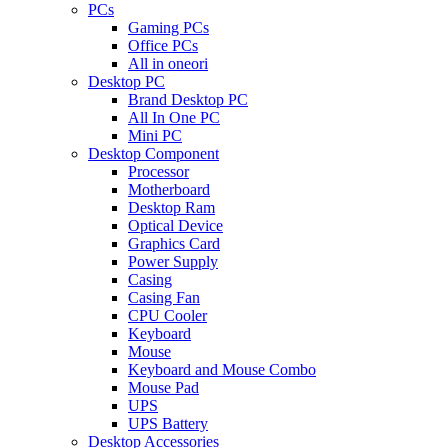
PCs
Gaming PCs
Office PCs
All in oneori
Desktop PC
Brand Desktop PC
All In One PC
Mini PC
Desktop Component
Processor
Motherboard
Desktop Ram
Optical Device
Graphics Card
Power Supply
Casing
Casing Fan
CPU Cooler
Keyboard
Mouse
Keyboard and Mouse Combo
Mouse Pad
UPS
UPS Battery
Desktop Accessories