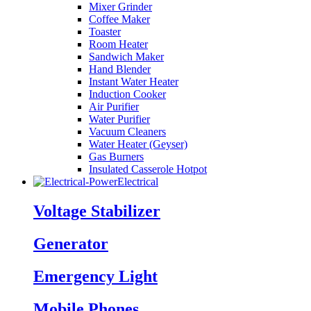
Mixer Grinder
Coffee Maker
Toaster
Room Heater
Sandwich Maker
Hand Blender
Instant Water Heater
Induction Cooker
Air Purifier
Water Purifier
Vacuum Cleaners
Water Heater (Geyser)
Gas Burners
Insulated Casserole Hotpot
Electrical
Voltage Stabilizer
Generator
Emergency Light
Mobile Phones