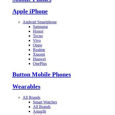
Apple iPhone
Android Smartphone
Samsung
Honor
Tecno
Vivo
Oppo
Realme
Xiaomi
Huawei
OnePlus
Button Mobile Phones
Wearables
All Brands
Smart Watches
All Brands
Amazfit