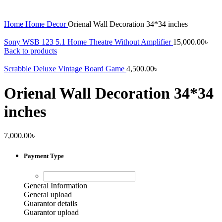
Home
Home Decor
Orienal Wall Decoration 34*34 inches
Sony WSB 123 5.1 Home Theatre Without Amplifier
15,000.00
৳
Back to products
Scrabble Deluxe Vintage Board Game
4,500.00
৳
Orienal Wall Decoration 34*34
inches
7,000.00
৳
Payment Type
General Information
General upload
Guarantor details
Guarantor upload