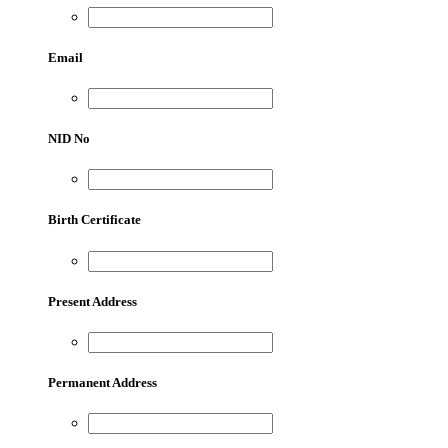
Email
NID No
Birth Certificate
Present Address
Permanent Address