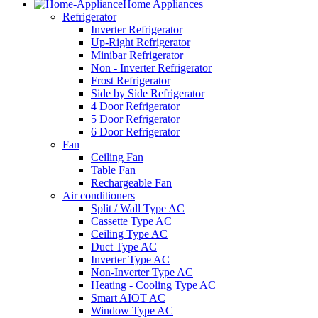
Home Appliances
Refrigerator
Inverter Refrigerator
Up-Right Refrigerator
Minibar Refrigerator
Non - Inverter Refrigerator
Frost Refrigerator
Side by Side Refrigerator
4 Door Refrigerator
5 Door Refrigerator
6 Door Refrigerator
Fan
Ceiling Fan
Table Fan
Rechargeable Fan
Air conditioners
Split / Wall Type AC
Cassette Type AC
Ceiling Type AC
Duct Type AC
Inverter Type AC
Non-Inverter Type AC
Heating - Cooling Type AC
Smart AIOT AC
Window Type AC