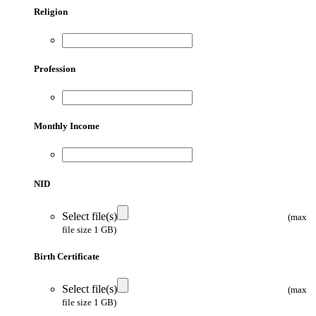
Religion
Profession
Monthly Income
NID
Select file(s)
(max
file size 1 GB)
Birth Certificate
Select file(s)
(max
file size 1 GB)