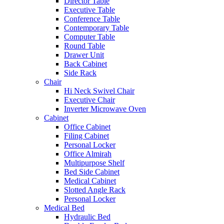
Director Table
Executive Table
Conference Table
Contemporary Table
Computer Table
Round Table
Drawer Unit
Back Cabinet
Side Rack
Chair
Hi Neck Swivel Chair
Executive Chair
Inverter Microwave Oven
Cabinet
Office Cabinet
Filing Cabinet
Personal Locker
Office Almirah
Multipurpose Shelf
Bed Side Cabinet
Medical Cabinet
Slotted Angle Rack
Personal Locker
Medical Bed
Hydraulic Bed