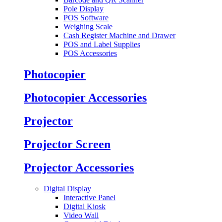
Pole Display
POS Software
Weighing Scale
Cash Register Machine and Drawer
POS and Label Supplies
POS Accessories
Photocopier
Photocopier Accessories
Projector
Projector Screen
Projector Accessories
Digital Display
Interactive Panel
Digital Kiosk
Video Wall