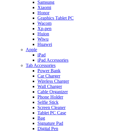
Samsung
Xiaomi
Honor
Graphics Tablet PC
Wacom
Xp-pen
Huion
Wiwu
Huawei
Apple
iPad
iPad Accessories
Tab Accessories
Power Bank
Car Charger
Wireless Charger
Wall Charger
Cable Organizer
Phone Holder
Selfie Stick
Screen Cleaner
Tablet PC Case
Bag
Signature Pad
Digital Pen