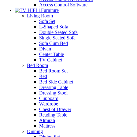
Access Control Software
Furniture
Living Room
Sofa Set
L-Shaped Sofa
Double Seated Sofa
Single Seated Sofa
Sofa Cum Bed
Divan
Center Table
TV Cabinet
Bed Room
Bed Room Set
Bed
Bed Side Cabinet
Dressing Table
Dressing Stool
Cupboard
Wardrobe
Chest of Drawer
Reading Table
Almirah
Mattress
Dinning
Dining Set