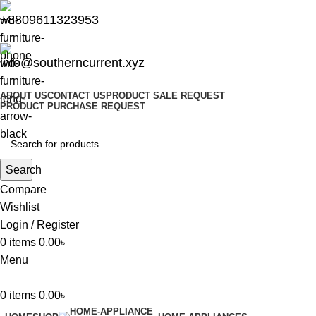
+8809611323953
info@southerncurrent.xyz
ABOUT US
CONTACT US
PRODUCT SALE REQUEST
PRODUCT PURCHASE REQUEST
Search
Compare
Wishlist
Login / Register
0
items
0.00
৳
Menu
0
items
0.00
৳