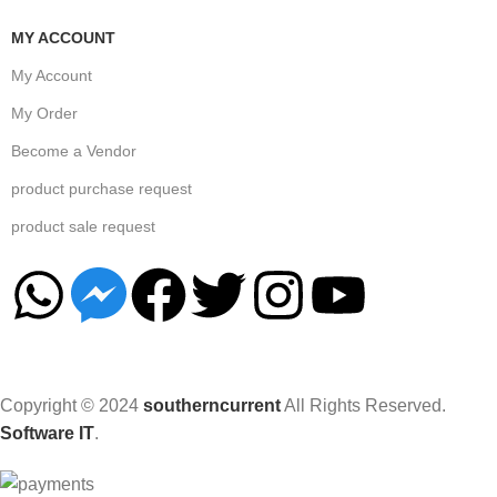
MY ACCOUNT
My Account
My Order
Become a Vendor
product purchase request
product sale request
Copyright © 2024
southerncurrent
All Rights Reserved.
Software IT
.