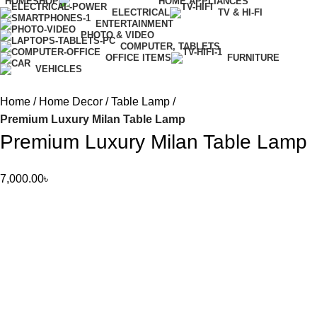
HOME
SHOP
HOME APPLIANCES
ELECTRICAL
TV & HI-FI
ENTERTAINMENT
PHOTO & VIDEO
COMPUTER, TABLETS
OFFICE ITEMS
FURNITURE
VEHICLES
Home
Home Decor
Table Lamp
Premium Luxury Milan Table Lamp
Premium Luxury Milan Table Lamp
7,000.00
৳