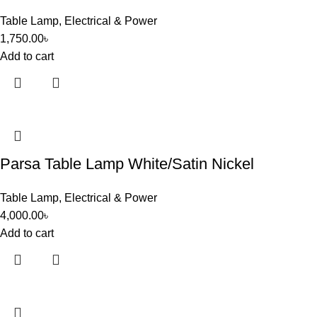
Table Lamp
,
Electrical & Power
1,750.00
৳
Add to cart
Parsa Table Lamp White/Satin Nickel
Table Lamp
,
Electrical & Power
4,000.00
৳
Add to cart