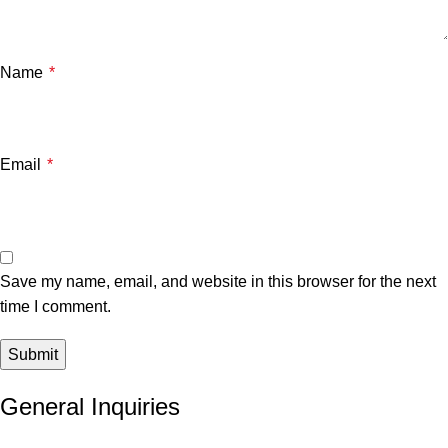
Name
*
Email
*
Save my name, email, and website in this browser for the next
time I comment.
General Inquiries