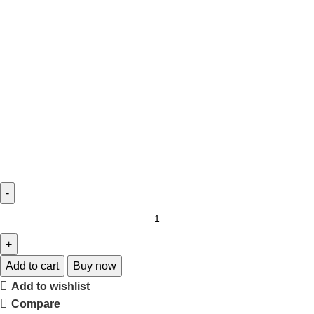
Add to cart
Buy now
Add to wishlist
Compare