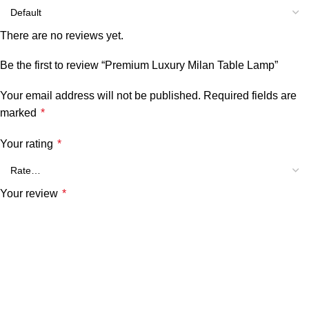
There are no reviews yet.
Be the first to review “Premium Luxury Milan Table Lamp”
Your email address will not be published.
Required fields are
marked
*
Your rating
*
Your review
*