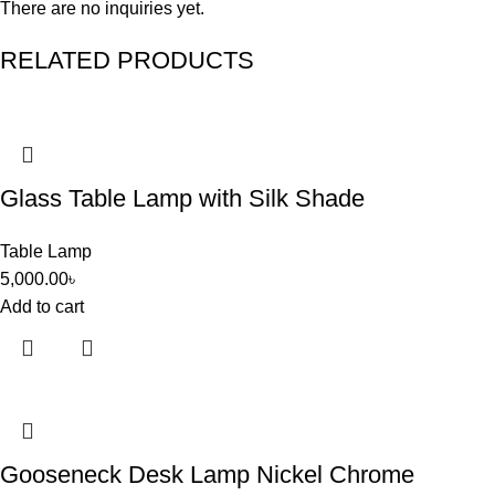
There are no inquiries yet.
RELATED PRODUCTS
Glass Table Lamp with Silk Shade
Table Lamp
5,000.00
৳
Add to cart
Gooseneck Desk Lamp Nickel Chrome