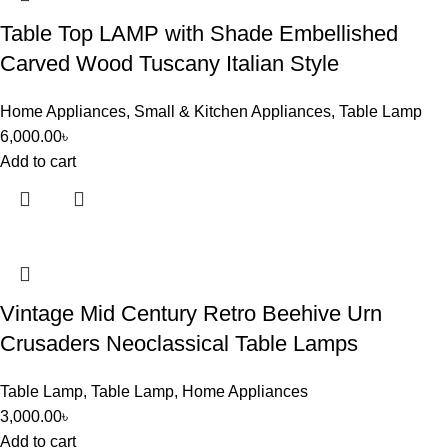
Table Top LAMP with Shade Embellished
Carved Wood Tuscany Italian Style
Home Appliances
,
Small & Kitchen Appliances
,
Table Lamp
6,000.00
৳
Add to cart
Vintage Mid Century Retro Beehive Urn
Crusaders Neoclassical Table Lamps
Table Lamp
,
Table Lamp
,
Home Appliances
3,000.00
৳
Add to cart