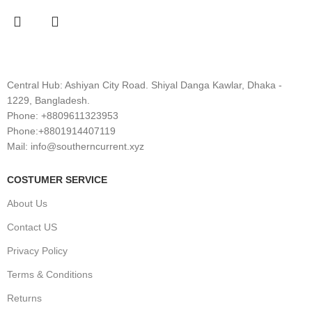
Central Hub: Ashiyan City Road. Shiyal Danga Kawlar, Dhaka -
1229, Bangladesh.
Phone: +8809611323953
Phone:+8801914407119
Mail: info@southerncurrent.xyz
COSTUMER SERVICE
About Us
Contact US
Privacy Policy
Terms & Conditions
Returns