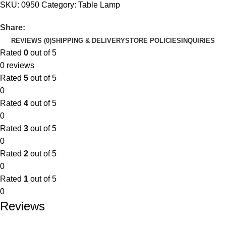
SKU:
0950
Category:
Table Lamp
Share:
REVIEWS (0)
SHIPPING & DELIVERY
STORE POLICIES
INQUIRIES
Rated
0
out of 5
0 reviews
Rated
5
out of 5
0
Rated
4
out of 5
0
Rated
3
out of 5
0
Rated
2
out of 5
0
Rated
1
out of 5
0
Reviews