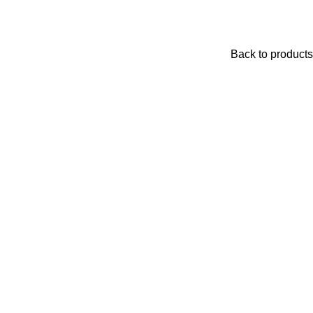
Back to products