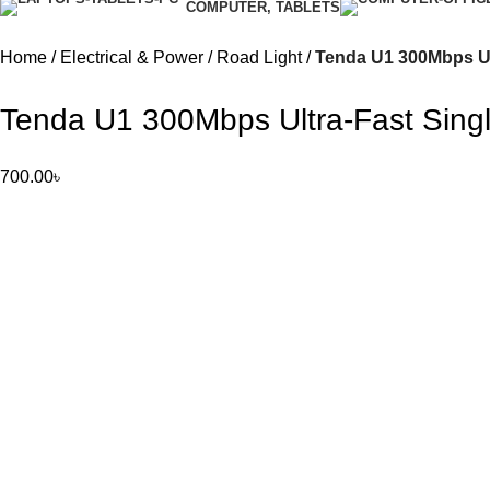
COMPUTER, TABLETS
Home
Electrical & Power
Road Light
Tenda U1 300Mbps Ul
Tenda U1 300Mbps Ultra-Fast Sing
700.00
৳