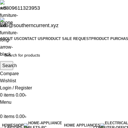
+8809611323953
info@southerncurrent.xyz
ABOUT US
CONTACT US
PRODUCT SALE REQUEST
PRODUCT PURCHAS
Search
Compare
Wishlist
Login / Register
0
items
0.00
৳
Menu
0
items
0.00
৳
HOME
SHOP
HOME APPLIANCES