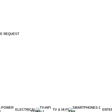
E REQUEST
ELECTRICAL
TV & HI-FI
ENTE