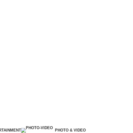
RTAINMENT
PHOTO & VIDEO