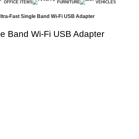
OFFICE ITEMS
FURNITURE
VEHICLES
tra-Fast Single Band Wi-Fi USB Adapter
le Band Wi-Fi USB Adapter