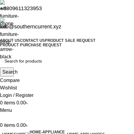
+8809611323953
info@southerncurrent.xyz
ABOUT US
CONTACT US
PRODUCT SALE REQUEST
PRODUCT PURCHASE REQUEST
Search
Compare
Wishlist
Login / Register
0
items
0.00
৳
Menu
0
items
0.00
৳