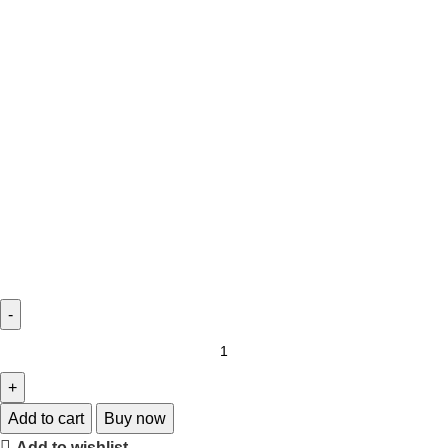
Add to cart
Buy now
Add to wishlist