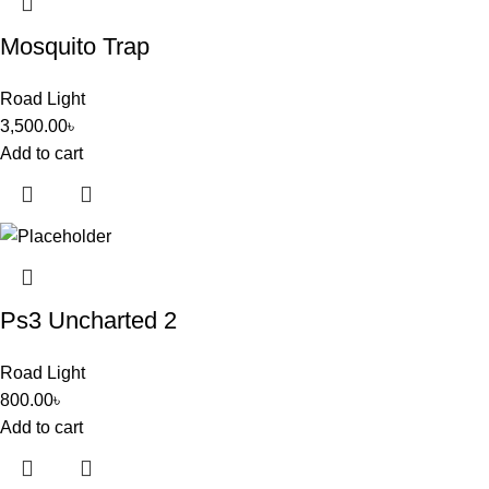
Mosquito Trap
Road Light
3,500.00
৳
Add to cart
Ps3 Uncharted 2
Road Light
800.00
৳
Add to cart