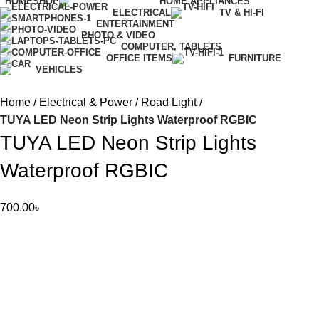
HOME
SHOP
HOME APPLIANCES
ELECTRICAL
TV & HI-FI
ENTERTAINMENT
PHOTO & VIDEO
COMPUTER, TABLETS
OFFICE ITEMS
FURNITURE
VEHICLES
Home
Electrical & Power
Road Light
TUYA LED Neon Strip Lights Waterproof RGBIC
TUYA LED Neon Strip Lights
Waterproof RGBIC
700.00
৳