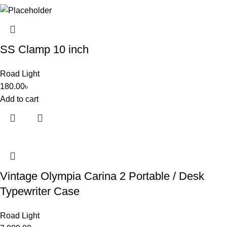
SS Clamp 10 inch
Road Light
180.00
৳
Add to cart
Vintage Olympia Carina 2 Portable / Desk
Typewriter Case
Road Light