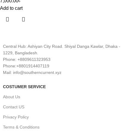
7,000.00
৳
Add to cart
Central Hub: Ashiyan City Road. Shiyal Danga Kawlar, Dhaka -
1229, Bangladesh.
Phone: +8809611323953
Phone:+8801914407119
Mail: info@southerncurrent.xyz
COSTUMER SERVICE
About Us
Contact US
Privacy Policy
Terms & Conditions