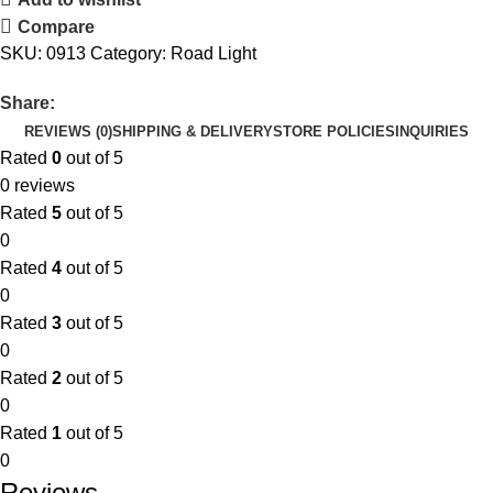
Compare
SKU:
0913
Category:
Road Light
Share:
REVIEWS (0)
SHIPPING & DELIVERY
STORE POLICIES
INQUIRIES
Rated
0
out of 5
0 reviews
Rated
5
out of 5
0
Rated
4
out of 5
0
Rated
3
out of 5
0
Rated
2
out of 5
0
Rated
1
out of 5
0
Reviews