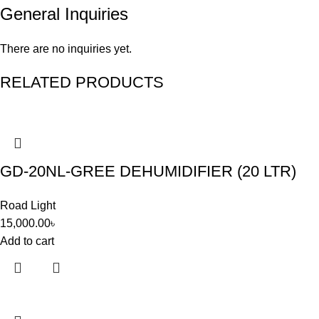
General Inquiries
There are no inquiries yet.
RELATED PRODUCTS
GD-20NL-GREE DEHUMIDIFIER (20 LTR)
Road Light
15,000.00
৳
Add to cart