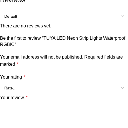
There are no reviews yet.
Be the first to review “TUYA LED Neon Strip Lights Waterproof
RGBIC”
Your email address will not be published.
Required fields are
marked
*
Your rating
*
Your review
*