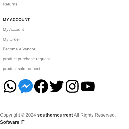
Returns
MY ACCOUNT
My Account
My Order
Become a Vendor
product purchase request
product sale request
Copyright © 2024
southerncurrent
All Rights Reserved.
Software IT
.