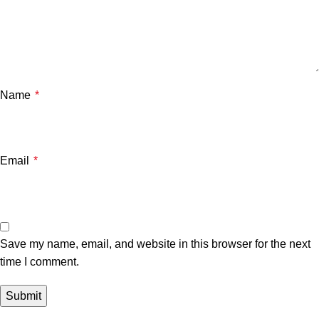
Name
*
Email
*
Save my name, email, and website in this browser for the next
time I comment.